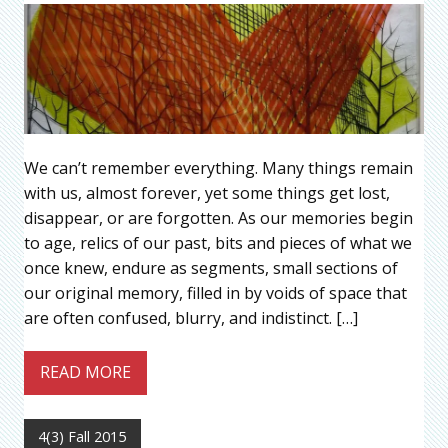
We can’t remember everything. Many things remain
with us, almost forever, yet some things get lost,
disappear, or are forgotten. As our memories begin
to age, relics of our past, bits and pieces of what we
once knew, endure as segments, small sections of
our original memory, filled in by voids of space that
are often confused, blurry, and indistinct. […]
READ MORE
4(3) Fall 2015