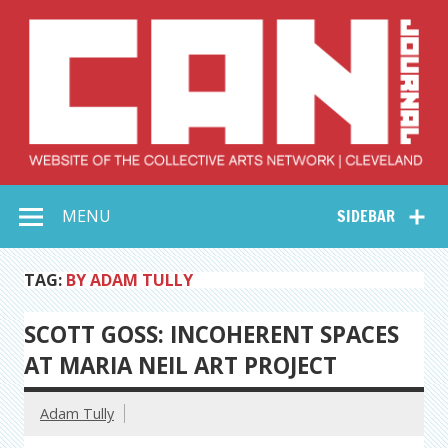
Skip
to
content
Collective Arts
Serving Galleries and Art Organizations of Northeast Ohio
MENU
SIDEBAR
Network –
CAN Journal
TAG:
BY ADAM TULLY
SCOTT GOSS: INCOHERENT SPACES
AT MARIA NEIL ART PROJECT
Adam Tully