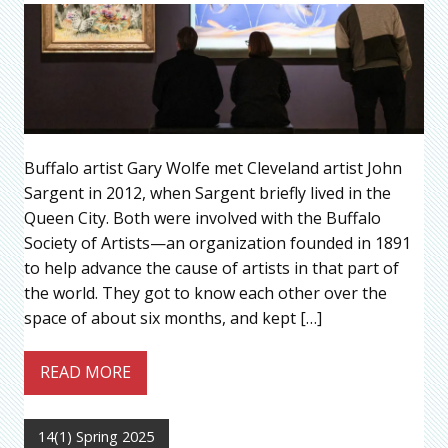
Buffalo artist Gary Wolfe met Cleveland artist John
Sargent in 2012, when Sargent briefly lived in the
Queen City. Both were involved with the Buffalo
Society of Artists—an organization founded in 1891
to help advance the cause of artists in that part of
the world. They got to know each other over the
space of about six months, and kept […]
READ MORE
14(1) Spring 2025