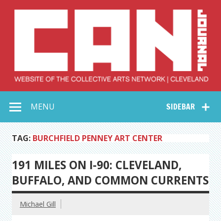
Skip
to
content
Collective Arts
Serving Galleries and Art Organizations of Northeast Ohio
MENU
SIDEBAR
Network –
CAN Journal
TAG:
BURCHFIELD PENNEY ART CENTER
191 MILES ON I-90: CLEVELAND,
BUFFALO, AND COMMON CURRENTS
Michael Gill