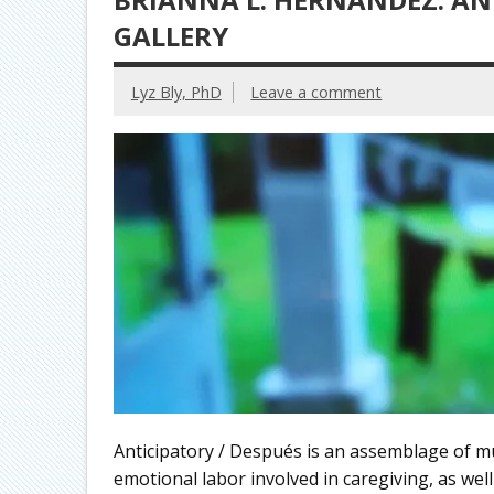
GALLERY
Lyz Bly, PhD
Leave a comment
Anticipatory / Después is an assemblage of mu
emotional labor involved in caregiving, as well