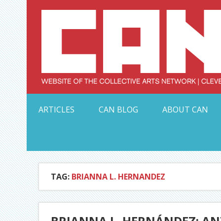
Skip
to
content
Serving Galleries and Art Organizations of Northeas
ARTICLES
CAN BLOG
ABOUT CAN
TAG:
BRIANNA L. HERNANDEZ
BRIANNA L. HERNÁNDEZ: ANT