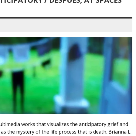
ltimedia works that visualizes the anticipatory grief and
 as the mystery of the life process that is death. Brianna L.