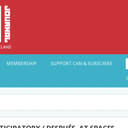
Collective Arts N
t Ohio
MEMBERSHIP
SUPPORT CAN & SUBSCRIBE
ICIPATORY / DESPUÉS, AT SPACES