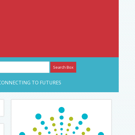
etwork – CAN Journal
CONNECTING TO FUTURES