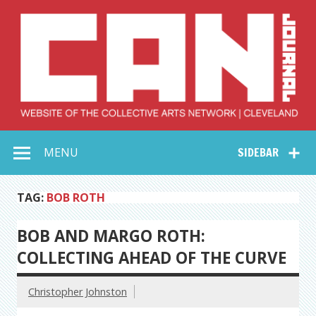
Skip
to
content
Collective Arts
Serving Galleries and Art Organizations of Northeast Ohio
MENU
SIDEBAR
Network –
CAN Journal
TAG:
BOB ROTH
BOB AND MARGO ROTH:
COLLECTING AHEAD OF THE CURVE
Christopher Johnston