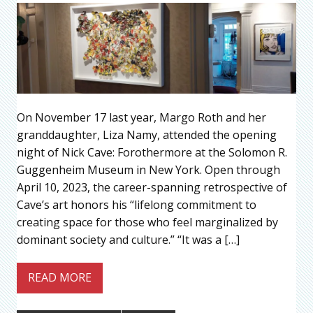
On November 17 last year, Margo Roth and her
granddaughter, Liza Namy, attended the opening
night of Nick Cave: Forothermore at the Solomon R.
Guggenheim Museum in New York. Open through
April 10, 2023, the career-spanning retrospective of
Cave’s art honors his “lifelong commitment to
creating space for those who feel marginalized by
dominant society and culture.” “It was a […]
READ MORE