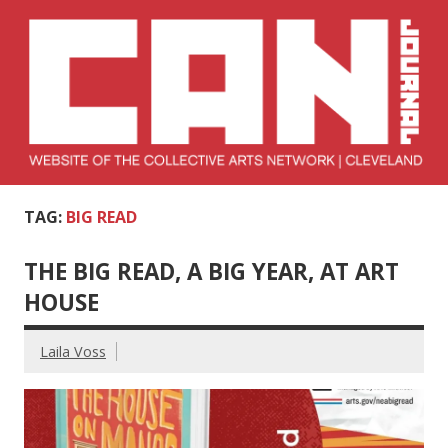
Skip
to
content
Collective Arts
Serving Galleries and Art Organizations of Northeast Ohio
TAG:
BIG READ
Network –
CAN Journal
THE BIG READ, A BIG YEAR, AT ART
HOUSE
Laila Voss