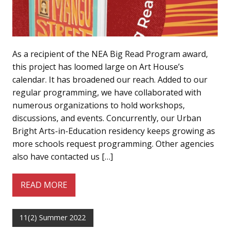
As a recipient of the NEA Big Read Program award,
this project has loomed large on Art House’s
calendar. It has broadened our reach. Added to our
regular programming, we have collaborated with
numerous organizations to hold workshops,
discussions, and events. Concurrently, our Urban
Bright Arts-in-Education residency keeps growing as
more schools request programming. Other agencies
also have contacted us […]
READ MORE
11(2) Summer 2022