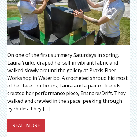
On one of the first summery Saturdays in spring,
Laura Yurko draped herself in vibrant fabric and
walked slowly around the gallery at Praxis Fiber
Workshop in Waterloo. A crocheted shroud hid most
of her face. For hours, Laura and a pair of friends
created her performance piece, Ensnare/Drift. They
walked and crawled in the space, peeking through
eyeholes. They […]
READ MORE