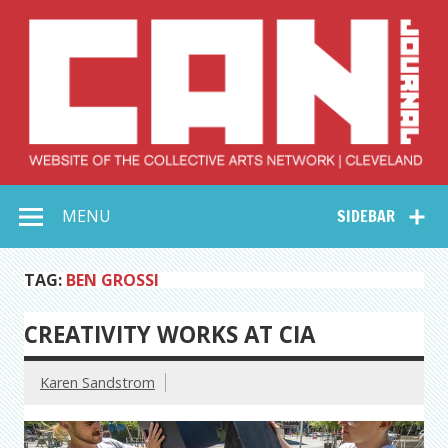
Skip
to
content
Collective Arts
Serving Galleries and Art Organizations of Northeast Ohio
MENU
SIDEBAR
Network –
CAN Journal
TAG:
BEN GROSSI
CREATIVITY WORKS AT CIA
Karen Sandstrom