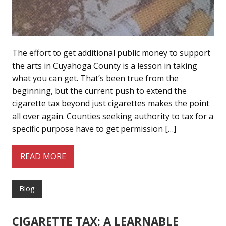
The effort to get additional public money to support
the arts in Cuyahoga County is a lesson in taking
what you can get. That’s been true from the
beginning, but the current push to extend the
cigarette tax beyond just cigarettes makes the point
all over again. Counties seeking authority to tax for a
specific purpose have to get permission […]
READ MORE
Blog
CIGARETTE TAX: A LEARNABLE