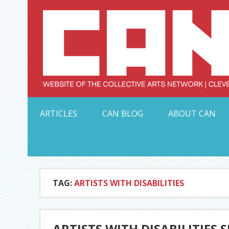
Skip
to
content
Serving Galleries and Art Organizations of Northeas
ARTICLES
CAN BLOG
ABOUT CAN
TAG:
ARTISTS WITH DISABILITIES
ARTISTS WITH DISABILITIES 