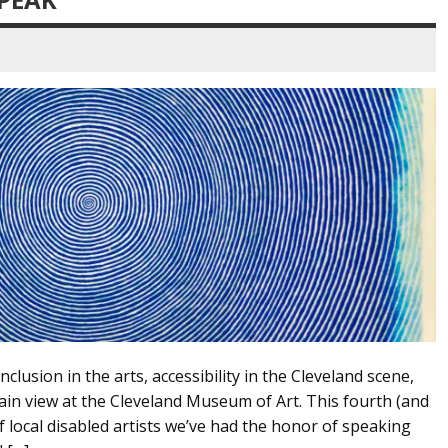
nclusion in the arts, accessibility in the Cleveland scene,
 plain view at the Cleveland Museum of Art. This fourth (and
of local disabled artists we’ve had the honor of speaking