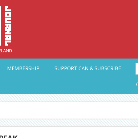
Collective Arts N
t Ohio
MEMBERSHIP
SUPPORT CAN & SUBSCRIBE
SPEAK