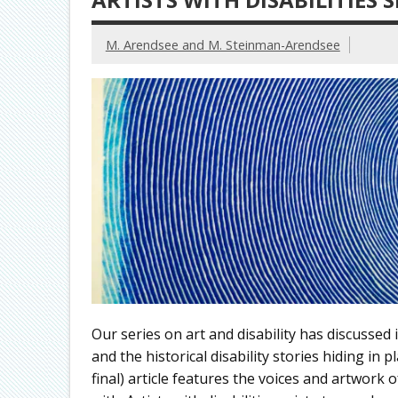
M. Arendsee and M. Steinman-Arendsee
Our series on art and disability has discussed i
and the historical disability stories hiding in
final) article features the voices and artwork 