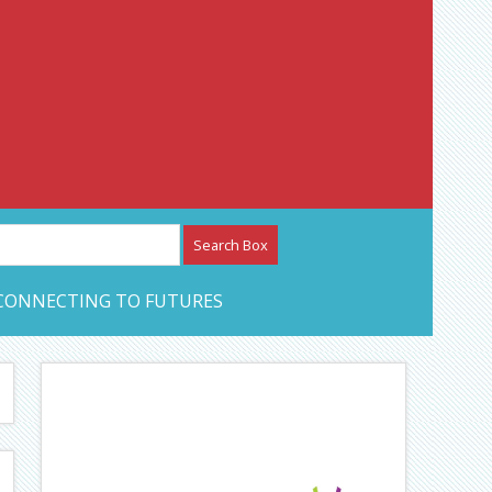
etwork – CAN Journal
CONNECTING TO FUTURES