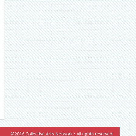
©2016 Collective Arts Network • All rights reserved