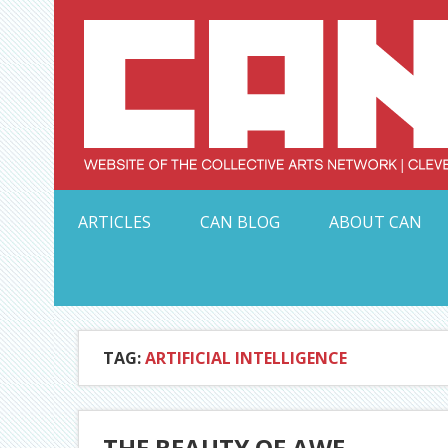
Skip
to
content
Serving Galleries and Art Organizations of Northeas
ARTICLES
CAN BLOG
ABOUT CAN
TAG:
ARTIFICIAL INTELLIGENCE
THE BEAUTY OF AWE