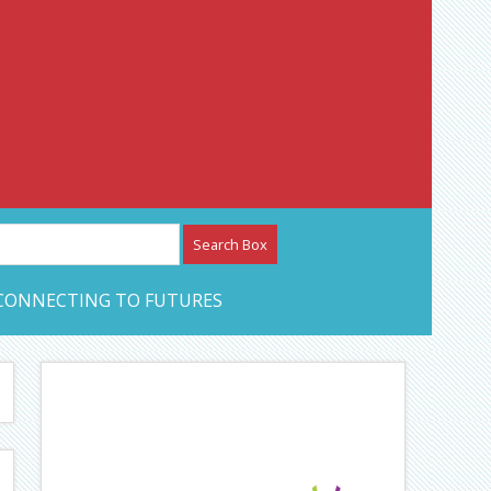
etwork – CAN Journal
CONNECTING TO FUTURES