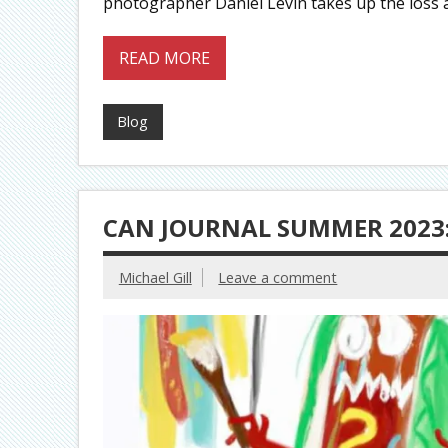
photographer Daniel Levin takes up the loss
READ MORE
Blog
CAN JOURNAL SUMMER 2023:
Michael Gill
Leave a comment