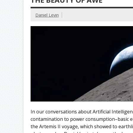
Daniel Levin
In our conversations about Artificial Intellig
contamination to power consumption–basic el
the Artemis II voyage, which showed to earthli