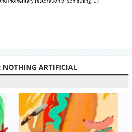
 and momentary restoration of something […]
 NOTHING ARTIFICIAL