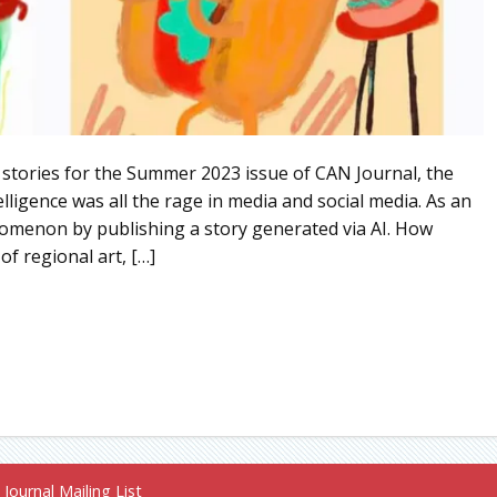
 stories for the Summer 2023 issue of CAN Journal, the
elligence was all the rage in media and social media. As an
nomenon by publishing a story generated via AI. How
of regional art, […]
Journal Mailing List