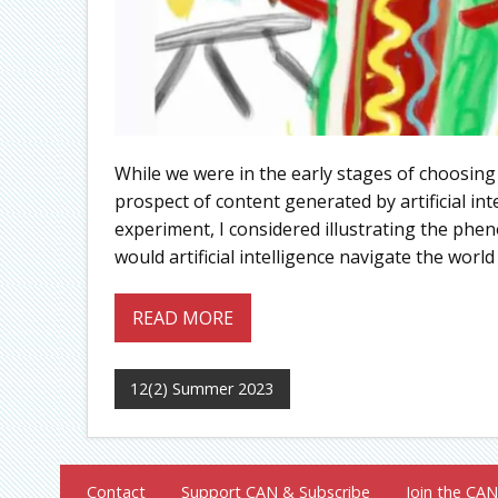
While we were in the early stages of choosing
prospect of content generated by artificial int
experiment, I considered illustrating the phe
would artificial intelligence navigate the world 
READ MORE
12(2) Summer 2023
Contact
Support CAN & Subscribe
Join the CAN 