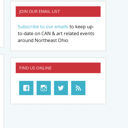
JOIN OUR EMAIL LIST
Subscribe to our emails
to keep up-
to-date on CAN & art related events
around Northeast Ohio
FIND US ONLINE