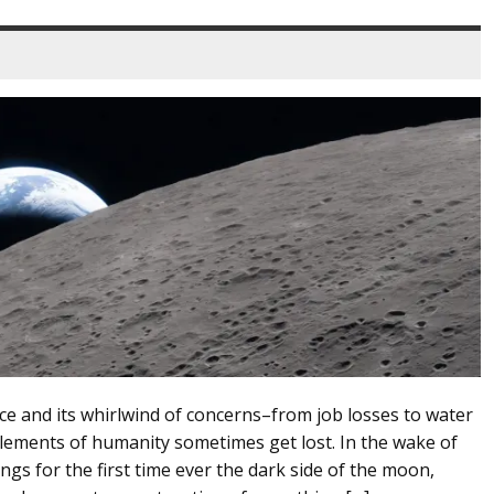
ence and its whirlwind of concerns–from job losses to water
ements of humanity sometimes get lost. In the wake of
ngs for the first time ever the dark side of the moon,