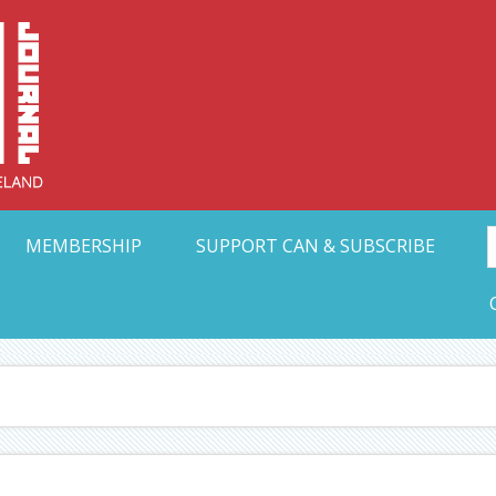
Collective Arts N
t Ohio
MEMBERSHIP
SUPPORT CAN & SUBSCRIBE