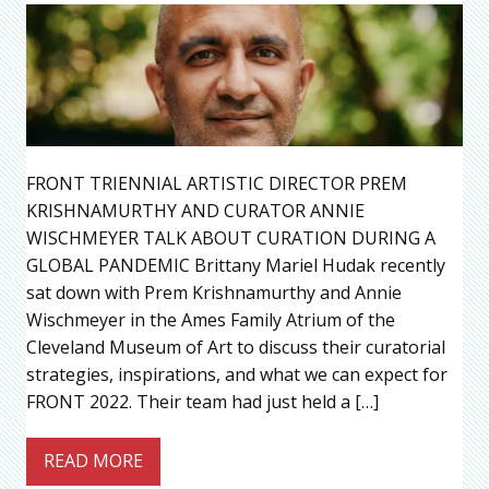
FRONT TRIENNIAL ARTISTIC DIRECTOR PREM
KRISHNAMURTHY AND CURATOR ANNIE
WISCHMEYER TALK ABOUT CURATION DURING A
GLOBAL PANDEMIC Brittany Mariel Hudak recently
sat down with Prem Krishnamurthy and Annie
Wischmeyer in the Ames Family Atrium of the
Cleveland Museum of Art to discuss their curatorial
strategies, inspirations, and what we can expect for
FRONT 2022. Their team had just held a […]
READ MORE