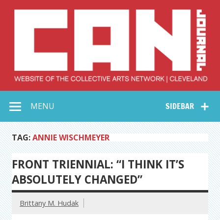
Skip
to
content
Collective Arts
Serving Galleries and Art Organizations of Northeast Ohio
MENU
SIDEBAR
Network –
CAN Journal
TAG:
ANNIE WISCHMEYER
FRONT TRIENNIAL: “I THINK IT’S
ABSOLUTELY CHANGED”
Brittany M. Hudak