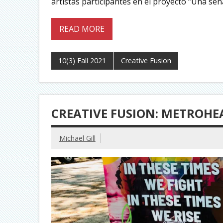
artistas participantes en el proyecto “Una señ
READ MORE
10(3) Fall 2021
Creative Fusion
CREATIVE FUSION: METROHEA
Michael Gill