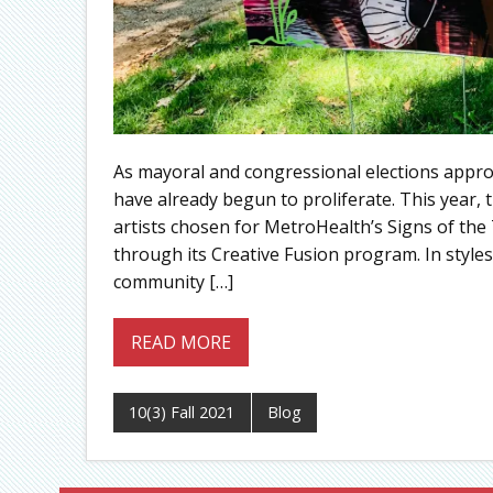
As mayoral and congressional elections appro
have already begun to proliferate. This year,
artists chosen for MetroHealth’s Signs of th
through its Creative Fusion program. In styles 
community […]
READ MORE
10(3) Fall 2021
Blog