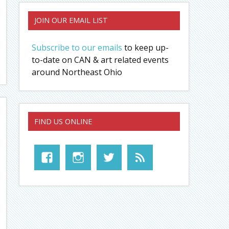
JOIN OUR EMAIL LIST
Subscribe to our emails
to keep up-
to-date on CAN & art related events
around Northeast Ohio
FIND US ONLINE