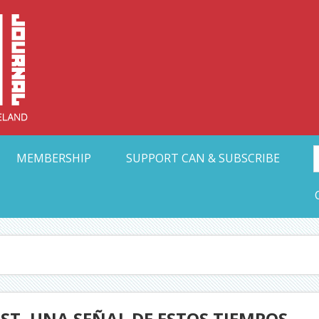
Collective Arts N
t Ohio
MEMBERSHIP
SUPPORT CAN & SUBSCRIBE
ST, UNA SEÑAL DE ESTOS TIEMPOS