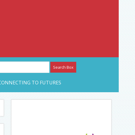
etwork – CAN Journal
CONNECTING TO FUTURES