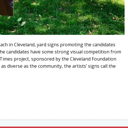
ach in Cleveland, yard signs promoting the candidates
 the candidates have some strong visual competition from
e Times project, sponsored by the Cleveland Foundation
as diverse as the community, the artists’ signs call the