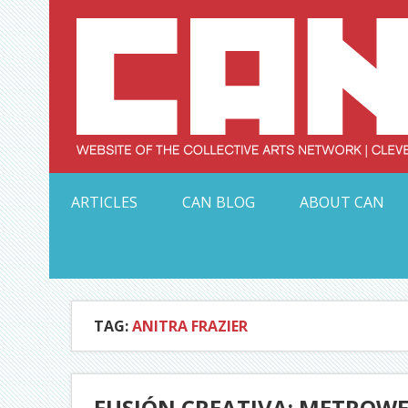
Skip
to
content
Serving Galleries and Art Organizations of Northeas
ARTICLES
CAN BLOG
ABOUT CAN
TAG:
ANITRA FRAZIER
FUSIÓN CREATIVA: METROWE