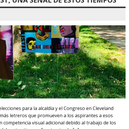
lecciones para la alcaldía y el Congreso en Cleveland
más letreros que promueven a los aspirantes a esos
 competencia visual adicional debido al trabajo de los