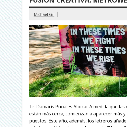
Michael Gill
Tr. Damaris Punales Alpizar A medida que las e
están más cerca, comienzan a aparecer más y 
puestos. Este año, además, los letreros añaden