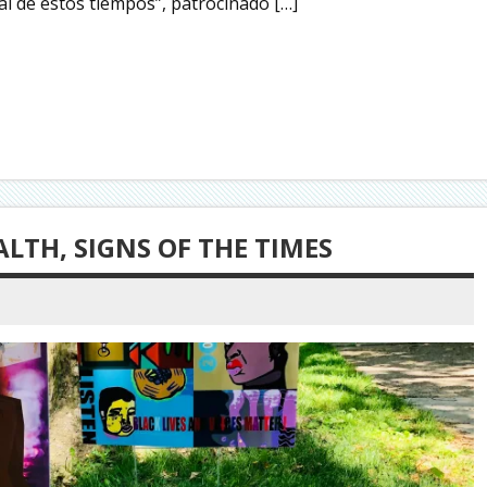
al de estos tiempos”, patrocinado […]
LTH, SIGNS OF THE TIMES