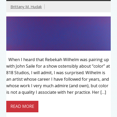
Brittany M. Hudak
When I heard that Rebekah Wilhelm was pairing up
with John Saile for a show ostensibly about “color” at
818 Studios, I will admit, I was surprised. Wilhelm is
an artist whose career I have followed for years, and
whose work I very much admire (and own), but color
is not a quality I associate with her practice. Her […]
READ MORE