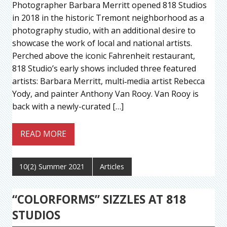
Photographer Barbara Merritt opened 818 Studios
in 2018 in the historic Tremont neighborhood as a
photography studio, with an additional desire to
showcase the work of local and national artists.
Perched above the iconic Fahrenheit restaurant,
818 Studio’s early shows included three featured
artists: Barbara Merritt, multi‐media artist Rebecca
Yody, and painter Anthony Van Rooy. Van Rooy is
back with a newly-curated […]
READ MORE
10(2) Summer 2021
Articles
“COLORFORMS” SIZZLES AT 818
STUDIOS