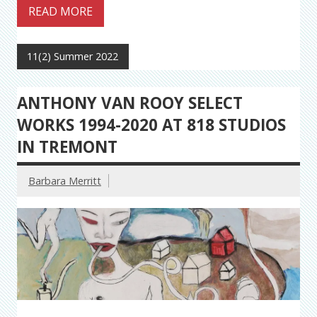
READ MORE
11(2) Summer 2022
ANTHONY VAN ROOY SELECT
WORKS 1994-2020 AT 818 STUDIOS
IN TREMONT
Barbara Merritt