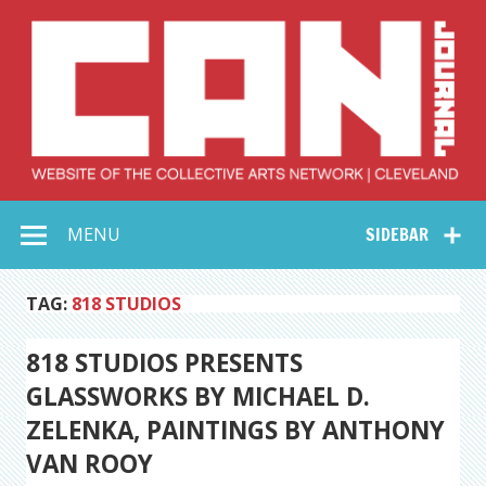
Skip
to
content
Collective Arts
Serving Galleries and Art Organizations of Northeast Ohio
MENU
SIDEBAR
Network –
CAN Journal
TAG:
818 STUDIOS
818 STUDIOS PRESENTS
GLASSWORKS BY MICHAEL D.
ZELENKA, PAINTINGS BY ANTHONY
VAN ROOY