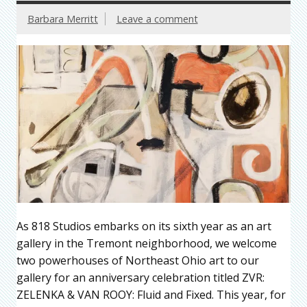
Barbara Merritt
Leave a comment
As 818 Studios embarks on its sixth year as an art
gallery in the Tremont neighborhood, we welcome
two powerhouses of Northeast Ohio art to our
gallery for an anniversary celebration titled ZVR:
ZELENKA & VAN ROOY: Fluid and Fixed. This year, for