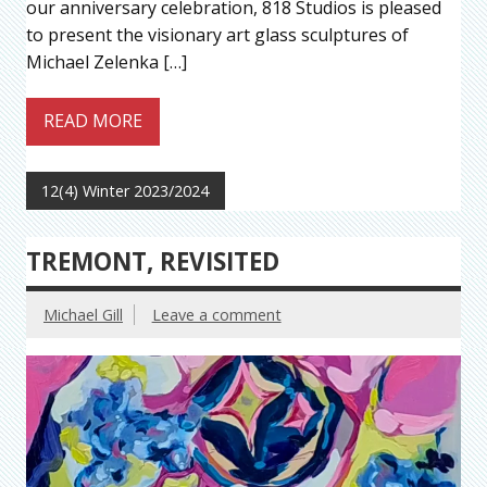
our anniversary celebration, 818 Studios is pleased
to present the visionary art glass sculptures of
Michael Zelenka […]
READ MORE
12(4) Winter 2023/2024
TREMONT, REVISITED
Michael Gill
Leave a comment