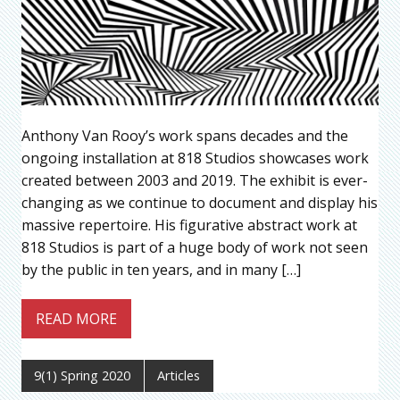
Anthony Van Rooy’s work spans decades and the
ongoing installation at 818 Studios showcases work
created between 2003 and 2019. The exhibit is ever-
changing as we continue to document and display his
massive repertoire. His figurative abstract work at
818 Studios is part of a huge body of work not seen
by the public in ten years, and in many […]
READ MORE
9(1) Spring 2020
Articles