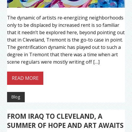
The dynamic of artists re-energizing neighborhoods
only to be displaced by increased rent is so familiar
that it needn’t be explored here, beyond pointing out
that in Cleveland, Tremont is the go-to case in point.
The gentrification dynamic has played out to such a
degree in Tremont that there was a time when art
scene regulars were mostly writing off […]
READ MORE
Blog
FROM IRAQ TO CLEVELAND, A
SUMMER OF HOPE AND ART AWAITS