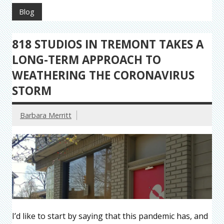
Blog
818 STUDIOS IN TREMONT TAKES A
LONG-TERM APPROACH TO
WEATHERING THE CORONAVIRUS
STORM
Barbara Merritt
I’d like to start by saying that this pandemic has, and