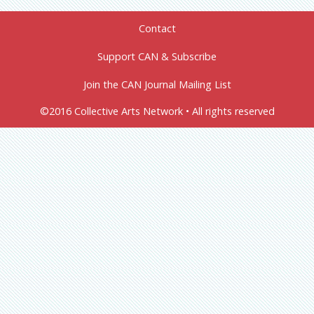
Contact
Support CAN & Subscribe
Join the CAN Journal Mailing List
©2016 Collective Arts Network • All rights reserved