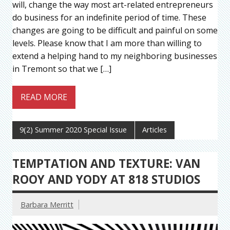
will, change the way most art-related entrepreneurs
do business for an indefinite period of time. These
changes are going to be difficult and painful on some
levels. Please know that I am more than willing to
extend a helping hand to my neighboring businesses
in Tremont so that we […]
READ MORE
9(2) Summer 2020 Special Issue
Articles
TEMPTATION AND TEXTURE: VAN
ROOY AND YODY AT 818 STUDIOS
Barbara Merritt