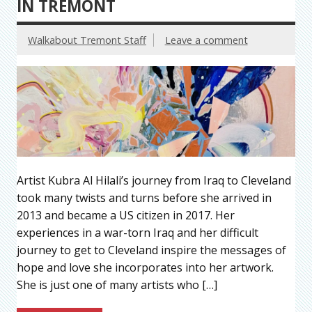
IN TREMONT
Walkabout Tremont Staff
Leave a comment
Artist Kubra Al Hilali’s journey from Iraq to Cleveland
took many twists and turns before she arrived in
2013 and became a US citizen in 2017. Her
experiences in a war-torn Iraq and her difficult
journey to get to Cleveland inspire the messages of
hope and love she incorporates into her artwork.
She is just one of many artists who […]