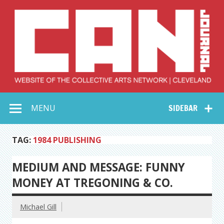
Skip
to
content
Collective Arts
Serving Galleries and Art Organizations of Northeast Ohio
MENU
SIDEBAR
Network –
CAN Journal
TAG:
1984 PUBLISHING
MEDIUM AND MESSAGE: FUNNY
MONEY AT TREGONING & CO.
Michael Gill