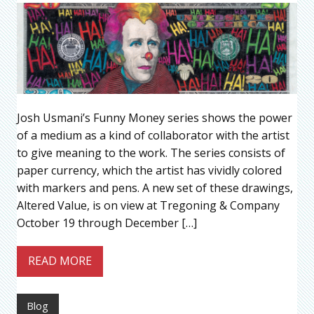
Josh Usmani’s Funny Money series shows the power
of a medium as a kind of collaborator with the artist
to give meaning to the work. The series consists of
paper currency, which the artist has vividly colored
with markers and pens. A new set of these drawings,
Altered Value, is on view at Tregoning & Company
October 19 through December […]
READ MORE
Blog