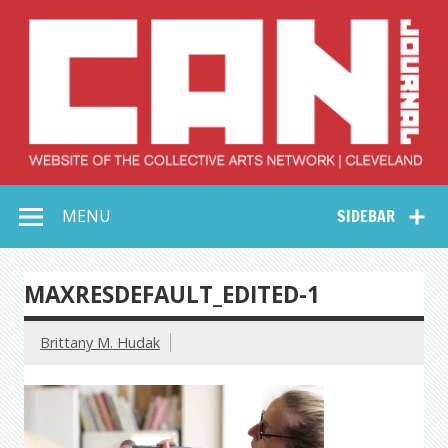
Skip
to
content
Collective Arts
Serving Galleries and Art Organizations of Northeast Ohio
MENU
SIDEBAR
Network –
CAN Journal
MAXRESDEFAULT_EDITED-1
Brittany M. Hudak