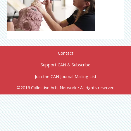
Contact
Support CAN & Subscribe
Join the CAN Journal Mailing List
©2016 Collective Arts Network • All rights reserved