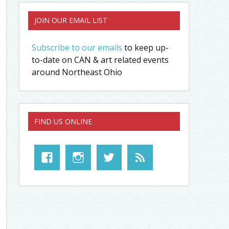
JOIN OUR EMAIL LIST
Subscribe to our emails
to keep up-
to-date on CAN & art related events
around Northeast Ohio
FIND US ONLINE