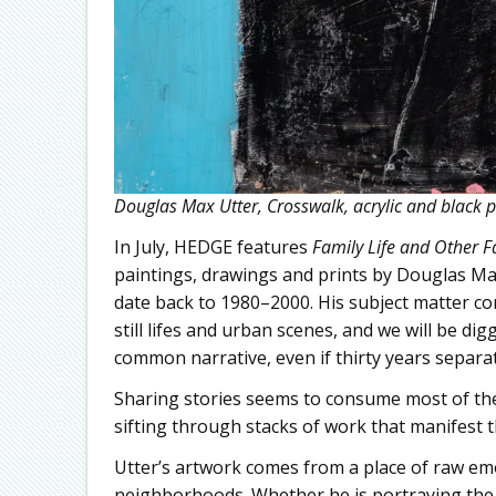
Douglas Max Utter, Crosswalk, acrylic and black p
In July, HEDGE features
Family Life and Other F
paintings, drawings and prints by Douglas Max
date back to 1980–2000. His subject matter co
still lifes and urban scenes, and we will be di
common narrative, even if thirty years separa
Sharing stories seems to consume most of the s
sifting through stacks of work that manifest th
Utter’s artwork comes from a place of raw emot
neighborhoods. Whether he is portraying the 