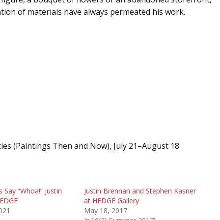
tion of materials have always permeated his work.
cies (Paintings Then and Now), July 21–August 18
 Say “Whoa!” Justin
Justin Brennan and Stephen Kasner
HEDGE
at HEDGE Gallery
2021
May 18, 2017