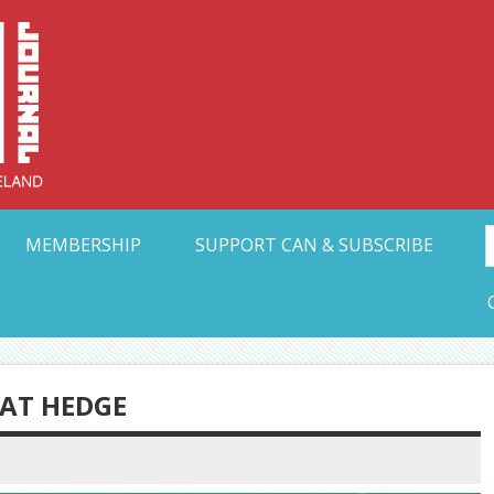
Collective Arts N
t Ohio
MEMBERSHIP
SUPPORT CAN & SUBSCRIBE
AT HEDGE