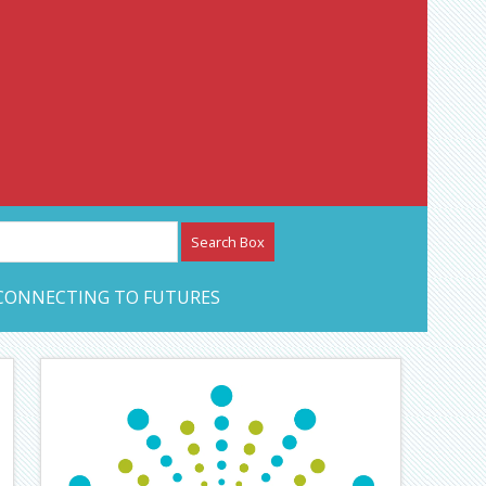
etwork – CAN Journal
CONNECTING TO FUTURES