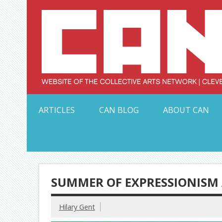
Skip
to
content
Serving Galleries and Art Organizations of Northeas
ARTICLES
CAN BLOG
ABOUT CAN
SUMMER OF EXPRESSIONISM 
Hilary Gent