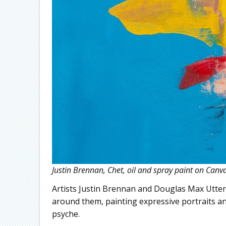
Justin Brennan, Chet, oil and spray paint on Canv
Artists Justin Brennan and Douglas Max Utter 
around them, painting expressive portraits an
psyche.