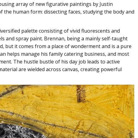
ousing array of new figurative paintings by Justin
f the human form: dissecting faces, studying the body and
versified palette consisting of vivid fluorescents and
mels and spray paint. Brennan, being a mainly self-taught
ed, but it comes from a place of wonderment and is a pure
an helps manage his family catering business, and most
ent. The hustle bustle of his day job leads to active
material are wielded across canvas, creating powerful