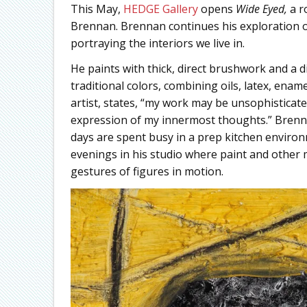
This May,
HEDGE Gallery
opens
Wide Eyed,
a r
Brennan. Brennan continues his exploration o
portraying the interiors we live in.
He paints with thick, direct brushwork and a di
traditional colors, combining oils, latex, ena
artist, states, “my work may be unsophisticat
expression of my innermost thoughts.” Brenn
days are spent busy in a prep kitchen environm
evenings in his studio where paint and other 
gestures of figures in motion.