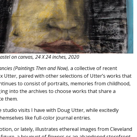
astel on canvas, 24 X 24 inches, 2020
ancies (Paintings Then and Now),
a collective of recent
 Utter, paired with other selections of Utter’s works that
ntinues to consist of portraits, memories from childhood,
gging into the archives to choose works that share a
te them.
tudio visits I have with Doug Utter, while excitedly
emselves like full-color journal entries.
ion, or lately, illustrates ethereal images from Cleveland
figure, a bouquet of flowers or an abandoned storefront,