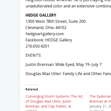
unadulterated color and an extensive combina
HEDGE GALLERY
1300 West 78th Street, Suite 200
Cleveland, Ohio 44102
hedgeartgallery.com
Facebook: HEDGE Gallery
216.650.4201
EVENTS:
Justin Brennan: Wide Eyed, May 19–July 7
Douglas Max Utter: Family Life and Other Fan
Related
Converging Storm Systems: The Art
The Eyebrows
of Douglas Max Utter, Justin
Brennan at 
Brennan, and Clay Parker, at
January 21, 