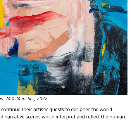
as, 24 X 24 inches, 2022
continue their artistic quests to decipher the world
d narrative scenes which interpret and reflect the human