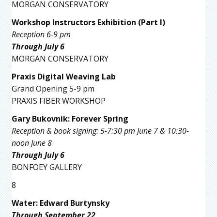
MORGAN CONSERVATORY
Workshop Instructors Exhibition (Part I)
Reception 6-9 pm
Through July 6
MORGAN CONSERVATORY
Praxis Digital Weaving Lab
Grand Opening 5-9 pm
PRAXIS FIBER WORKSHOP
Gary Bukovnik: Forever Spring
Reception & book signing: 5-7:30 pm June 7 & 10:30-
noon June 8
Through July 6
BONFOEY GALLERY
8
Water: Edward Burtynsky
Through September 22