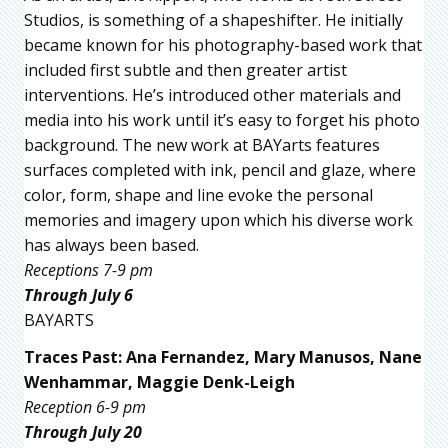
Studios, is something of a shapeshifter. He initially
became known for his photography-based work that
included first subtle and then greater artist
interventions. He’s introduced other materials and
media into his work until it’s easy to forget his photo
background. The new work at BAYarts features
surfaces completed with ink, pencil and glaze, where
color, form, shape and line evoke the personal
memories and imagery upon which his diverse work
has always been based.
Receptions 7-9 pm
Through July 6
BAYARTS
Traces Past: Ana Fernandez, Mary Manusos, Nane
Wenhammar, Maggie Denk-Leigh
Reception 6-9 pm
Through July 20