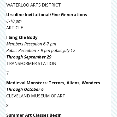
WATERLOO ARTS DISTRICT
Ursuline Invitational/Five Generations
6-10 pm
ARTICLE
I Sing the Body
Members Reception 6-7 pm
Public Reception 7-9 pm public July 12
Through September 29
TRANSFORMER STATION
7
Medieval Monsters: Terrors, Aliens, Wonders
Through October 6
CLEVELAND MUSEUM OF ART
8
Summer Art Classes Begin