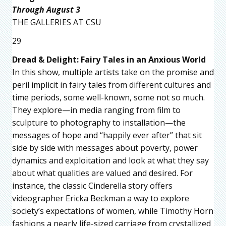
Through August 3
THE GALLERIES AT CSU
29
Dread & Delight: Fairy Tales in an Anxious World
In this show, multiple artists take on the promise and
peril implicit in fairy tales from different cultures and
time periods, some well-known, some not so much.
They explore—in media ranging from film to
sculpture to photography to installation—the
messages of hope and “happily ever after” that sit
side by side with messages about poverty, power
dynamics and exploitation and look at what they say
about what qualities are valued and desired. For
instance, the classic Cinderella story offers
videographer Ericka Beckman a way to explore
society’s expectations of women, while Timothy Horn
fashions a nearly life-sized carriage from crystallized