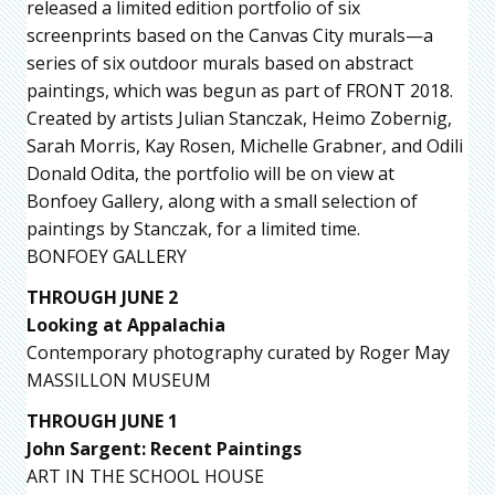
released a limited edition portfolio of six
screenprints based on the Canvas City murals—a
series of six outdoor murals based on abstract
paintings, which was begun as part of FRONT 2018.
Created by artists Julian Stanczak, Heimo Zobernig,
Sarah Morris, Kay Rosen, Michelle Grabner, and Odili
Donald Odita, the portfolio will be on view at
Bonfoey Gallery, along with a small selection of
paintings by Stanczak, for a limited time.
BONFOEY GALLERY
THROUGH JUNE 2
Looking at Appalachia
Contemporary photography curated by Roger May
MASSILLON MUSEUM
THROUGH JUNE 1
John Sargent: Recent Paintings
ART IN THE SCHOOL HOUSE