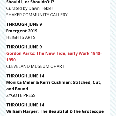
Should I, or Shouldn’t I?
Curated by Dawn Tekler
SHAKER COMMUNITY GALLERY
THROUGH JUNE 9
Emergent 2019
HEIGHTS ARTS
THROUGH JUNE 9
Gordon Parks: The New Tide, Early Work 1940–
1950
CLEVELAND MUSEUM OF ART
THROUGH JUNE 14
Monika Meler & Kerri Cushman: Stitched, Cut,
and Bound
ZYGOTE PRESS
THROUGH JUNE 14
William Harper: The Beautiful & the Grotesque