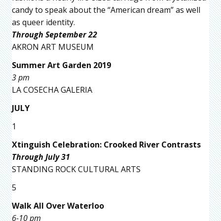
candy to speak about the “American dream” as well
as queer identity.
Through September 22
AKRON ART MUSEUM
Summer Art Garden 2019
3 pm
LA COSECHA GALERIA
JULY
1
Xtinguish Celebration: Crooked River Contrasts
Through July 31
STANDING ROCK CULTURAL ARTS
5
Walk All Over Waterloo
6-10 pm