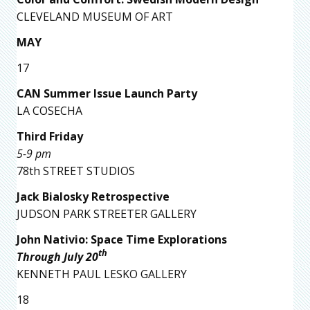
CLEVELAND MUSEUM OF ART
MAY
17
CAN Summer Issue Launch Party
LA COSECHA
Third Friday
5-9 pm
78th STREET STUDIOS
Jack Bialosky Retrospective
JUDSON PARK STREETER GALLERY
John Nativio: Space Time Explorations
th
Through July 20
KENNETH PAUL LESKO GALLERY
18