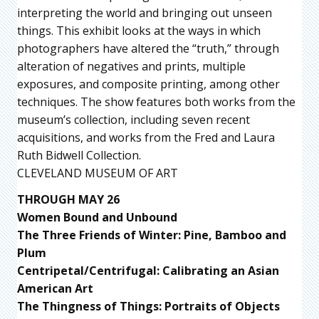
interpreting the world and bringing out unseen
things. This exhibit looks at the ways in which
photographers have altered the “truth,” through
alteration of negatives and prints, multiple
exposures, and composite printing, among other
techniques. The show features both works from the
museum’s collection, including seven recent
acquisitions, and works from the Fred and Laura
Ruth Bidwell Collection.
CLEVELAND MUSEUM OF ART
THROUGH MAY 26
Women Bound and Unbound
The Three Friends of Winter: Pine, Bamboo and
Plum
Centripetal/Centrifugal: Calibrating an Asian
American Art
The Thingness of Things: Portraits of Objects