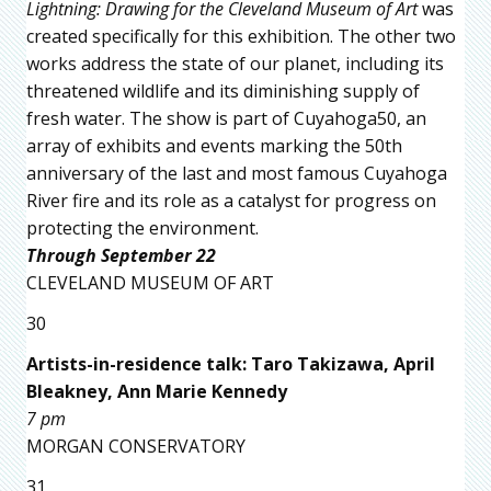
Lightning: Drawing for the Cleveland Museum of Art
was
created specifically for this exhibition. The other two
works address the state of our planet, including its
threatened wildlife and its diminishing supply of
fresh water. The show is part of Cuyahoga50, an
array of exhibits and events marking the 50th
anniversary of the last and most famous Cuyahoga
River fire and its role as a catalyst for progress on
protecting the environment.
Through September 22
CLEVELAND MUSEUM OF ART
30
Artists-in-residence talk: Taro Takizawa, April
Bleakney, Ann Marie Kennedy
7 pm
MORGAN CONSERVATORY
31