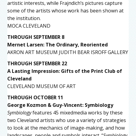
artistic interests, while Frajndich’s pictures capture
some of the artists whose work has been shown at
the institution.
MOCA CLEVELAND
THROUGH SEPTEMBER 8
Mernet Larsen: The Ordinary, Reoriented
AKRON ART MUSEUM JUDITH BEAR ISROFF GALLERY
THROUGH SEPTEMBER 22
A Lasting Impression: Gifts of the Print Club of
Cleveland
CLEVELAND MUSEUM OF ART
THROUGH OCTOBER 11
George Kozmon & Guy-Vincent: Symbiology
Symbiology
features 45 mixedmedia works by these
two Cleveland artists who use a variety of strategies
to look at the mechanics of image-making, and how
landscapes, people and symbols interact. “
Symbiology