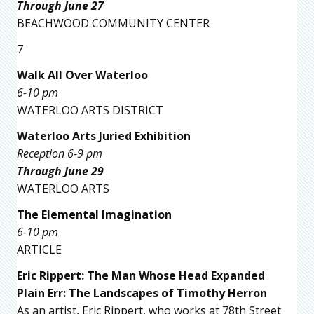
Through June 27
BEACHWOOD COMMUNITY CENTER
7
Walk All Over Waterloo
6-10 pm
WATERLOO ARTS DISTRICT
Waterloo Arts Juried Exhibition
Reception 6-9 pm
Through June 29
WATERLOO ARTS
The Elemental Imagination
6-10 pm
ARTICLE
Eric Rippert: The Man Whose Head Expanded
Plain Err: The Landscapes of Timothy Herron
As an artist, Eric Rippert, who works at 78th Street