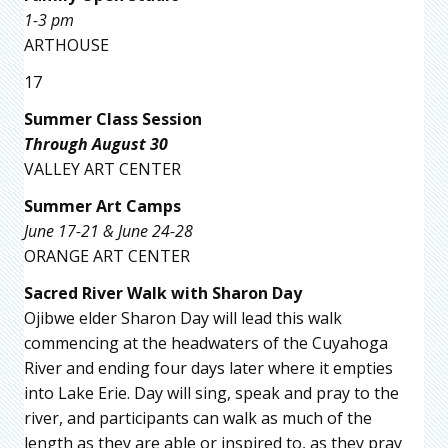
1-3 pm
ARTHOUSE
17
Summer Class Session
Through August 30
VALLEY ART CENTER
Summer Art Camps
June 17-21 & June 24-28
ORANGE ART CENTER
Sacred River Walk with Sharon Day
Ojibwe elder Sharon Day will lead this walk
commencing at the headwaters of the Cuyahoga
River and ending four days later where it empties
into Lake Erie. Day will sing, speak and pray to the
river, and participants can walk as much of the
length as they are able or inspired to, as they pray