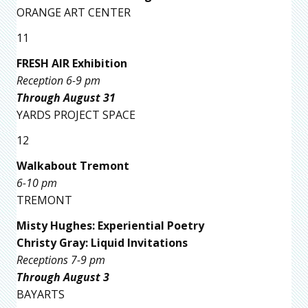
ORANGE ART CENTER
11
FRESH AIR Exhibition
Reception 6-9 pm
Through August 31
YARDS PROJECT SPACE
12
Walkabout Tremont
6-10 pm
TREMONT
Misty Hughes: Experiential Poetry
Christy Gray: Liquid Invitations
Receptions 7-9 pm
Through August 3
BAYARTS