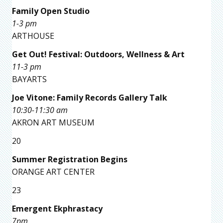
Family Open Studio
1-3 pm
ARTHOUSE
Get Out! Festival: Outdoors, Wellness & Art
11-3 pm
BAYARTS
Joe Vitone: Family Records Gallery Talk
10:30-11:30 am
AKRON ART MUSEUM
20
Summer Registration Begins
ORANGE ART CENTER
23
Emergent Ekphrastacy
7pm