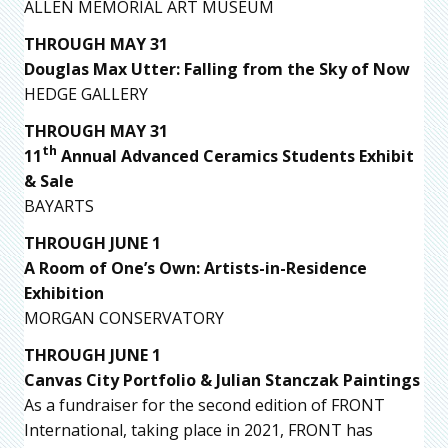
ALLEN MEMORIAL ART MUSEUM
THROUGH MAY 31
Douglas Max Utter: Falling from the Sky of Now
HEDGE GALLERY
THROUGH MAY 31
th
11
Annual Advanced Ceramics Students Exhibit
& Sale
BAYARTS
THROUGH JUNE 1
A Room of One’s Own: Artists-in-Residence
Exhibition
MORGAN CONSERVATORY
THROUGH JUNE 1
Canvas City Portfolio & Julian Stanczak Paintings
As a fundraiser for the second edition of FRONT
International, taking place in 2021, FRONT has