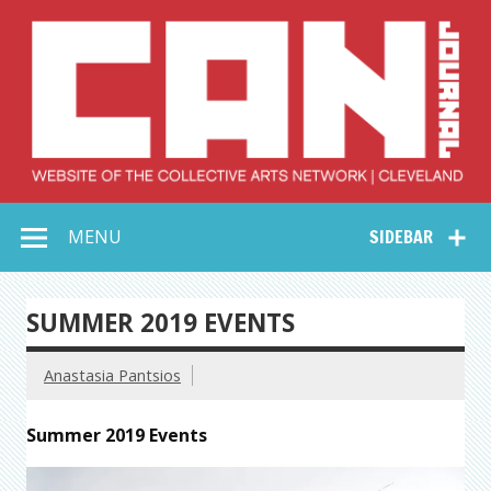
Skip
to
content
Collective Arts
Serving Galleries and Art Organizations of Northeast Ohio
MENU
SIDEBAR
Network –
CAN Journal
SUMMER 2019 EVENTS
Anastasia Pantsios
Summer 2019 Events