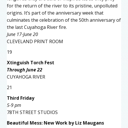
for the return of the river to its pristine, unpolluted
origins. It’s part of the anniversary week that
culminates the celebration of the 50th anniversary of
the last Cuyahoga River fire.
June 17-June 20
CLEVELAND PRINT ROOM
19
Xtinguish Torch Fest
Through June 22
CUYAHOGA RIVER
21
Third Friday
5-9 pm
78TH STREET STUDIOS
Beautiful Mess: New Work by Liz Maugans