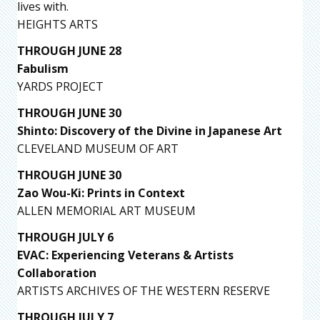
lives with.
HEIGHTS ARTS
THROUGH JUNE 28
Fabulism
YARDS PROJECT
THROUGH JUNE 30
Shinto: Discovery of the Divine in Japanese Art
CLEVELAND MUSEUM OF ART
THROUGH JUNE 30
Zao Wou-Ki: Prints in Context
ALLEN MEMORIAL ART MUSEUM
THROUGH JULY 6
EVAC: Experiencing Veterans & Artists
Collaboration
ARTISTS ARCHIVES OF THE WESTERN RESERVE
THROUGH JULY 7