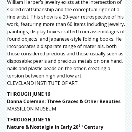
William Harper’s jewelry exists at the intersection of
skilled craftsmanship and the conceptual rigor of a
fine artist. This show is a 20-year retrospective of his
work, featuring more than 60 items including jewelry,
paintings, display boxes crafted from assemblages of
found objects, and Japanese-style folding books. He
incorporates a disparate range of materials, both
those considered precious and those usually seen as
disposable: pearls and precious metals on one hand,
nails and plastic beads on the other, creating a
tension between high and low art.
CLEVELAND INSTITUTE OF ART
THROUGH JUNE 16
Donna Coleman: Three Graces & Other Beauties
MASSILLON MUSEUM
THROUGH JUNE 16
th
Nature & Nostalgia in Early 20
Century