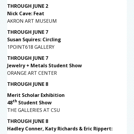
THROUGH JUNE 2
Nick Cave: Feat
AKRON ART MUSEUM
THROUGH JUNE 7
Susan Squires: Circling
1POINT618 GALLERY
THROUGH JUNE 7
Jewelry + Metals Student Show
ORANGE ART CENTER
THROUGH JUNE 8
Merit Scholar Exhibition
th
48
Student Show
THE GALLERIES AT CSU
THROUGH JUNE 8
Hadley Conner, Katy Richards & Eric Rippert: