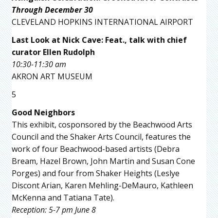
Through December 30
CLEVELAND HOPKINS INTERNATIONAL AIRPORT
Last Look at Nick Cave: Feat., talk with chief
curator Ellen Rudolph
10:30-11:30 am
AKRON ART MUSEUM
5
Good Neighbors
This exhibit, cosponsored by the Beachwood Arts
Council and the Shaker Arts Council, features the
work of four Beachwood-based artists (Debra
Bream, Hazel Brown, John Martin and Susan Cone
Porges) and four from Shaker Heights (Leslye
Discont Arian, Karen Mehling-DeMauro, Kathleen
McKenna and Tatiana Tate).
Reception: 5-7 pm June 8