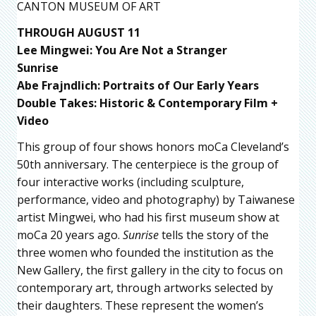
CANTON MUSEUM OF ART
THROUGH AUGUST 11
Lee Mingwei: You Are Not a Stranger
Sunrise
Abe Frajndlich: Portraits of Our Early Years
Double Takes: Historic & Contemporary Film +
Video
This group of four shows honors moCa Cleveland’s
50th anniversary. The centerpiece is the group of
four interactive works (including sculpture,
performance, video and photography) by Taiwanese
artist Mingwei, who had his first museum show at
moCa 20 years ago.
Sunrise
tells the story of the
three women who founded the institution as the
New Gallery, the first gallery in the city to focus on
contemporary art, through artworks selected by
their daughters. These represent the women’s