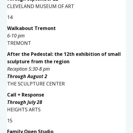
CLEVELAND MUSEUM OF ART
14
Walkabout Tremont
6-10 pm
TREMONT
After the Pedestal: the 12th exhibition of small
sculpture from the region
Reception 5:30-8 pm
Through August 2
THE SCULPTURE CENTER
Call + Response
Through July 28
HEIGHTS ARTS
15
Family Open Studio