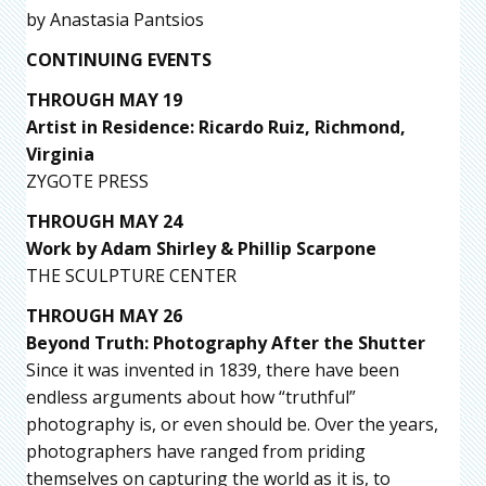
by Anastasia Pantsios
CONTINUING EVENTS
THROUGH MAY 19
Artist in Residence: Ricardo Ruiz, Richmond,
Virginia
ZYGOTE PRESS
THROUGH MAY 24
Work by Adam Shirley & Phillip Scarpone
THE SCULPTURE CENTER
THROUGH MAY 26
Beyond Truth: Photography After the Shutter
Since it was invented in 1839, there have been
endless arguments about how “truthful”
photography is, or even should be. Over the years,
photographers have ranged from priding
themselves on capturing the world as it is, to