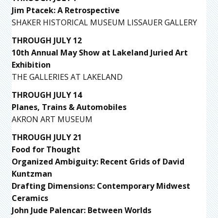
Jim Ptacek: A Retrospective
SHAKER HISTORICAL MUSEUM LISSAUER GALLERY
THROUGH JULY 12
10th Annual May Show at Lakeland Juried Art
Exhibition
THE GALLERIES AT LAKELAND
THROUGH JULY 14
Planes, Trains & Automobiles
AKRON ART MUSEUM
THROUGH JULY 21
Food for Thought
Organized Ambiguity: Recent Grids of David
Kuntzman
Drafting Dimensions: Contemporary Midwest
Ceramics
John Jude Palencar: Between Worlds