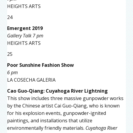
HEIGHTS ARTS
24
Emergent 2019
Gallery Talk 7 pm
HEIGHTS ARTS
25
Poor Sunshine Fashion Show
6 pm
LA COSECHA GALERIA
Cao Guo-Qiang: Cuyahoga River Lightning
This show includes three massive gunpowder works
by the Chinese artist Cai Guo-Qiang, who is known
for his explosion events, gunpowder-ignited
paintings, and installations that utilize
environmentally friendly materials.
Cuyahoga River