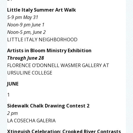
Little Italy Summer Art Walk
5-9 pm May 31
Noon-9 pm June 1
Noon-5 pm, June 2
LITTLE ITALY NEIGHBORHOOD
Artists in Bloom Ministry Exhibition
Through June 28
FLORENCE O’DONNELL WASMER GALLERY AT
URSULINE COLLEGE
JUNE
1
Sidewalk Chalk Drawing Contest 2
2 pm
LA COSECHA GALERIA
Xtinguish Celebration: Crooked River Contrasts