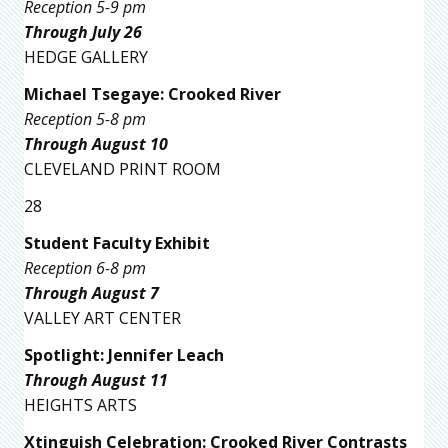
Reception 5-9 pm
Through July 26
HEDGE GALLERY
Michael Tsegaye: Crooked River
Reception 5-8 pm
Through August 10
CLEVELAND PRINT ROOM
28
Student Faculty Exhibit
Reception 6-8 pm
Through August 7
VALLEY ART CENTER
Spotlight: Jennifer Leach
Through August 11
HEIGHTS ARTS
Xtinguish Celebration: Crooked River Contrasts