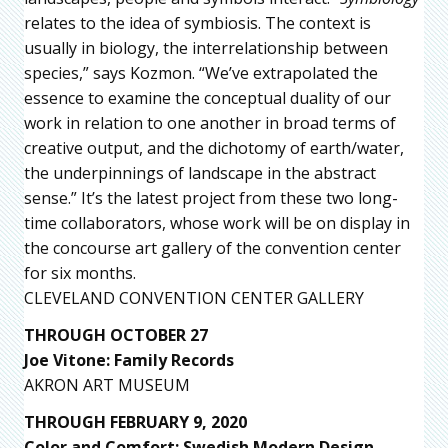
relates to the idea of symbiosis. The context is
usually in biology, the interrelationship between
species,” says Kozmon. “We’ve extrapolated the
essence to examine the conceptual duality of our
work in relation to one another in broad terms of
creative output, and the dichotomy of earth/water,
the underpinnings of landscape in the abstract
sense.” It’s the latest project from these two long-
time collaborators, whose work will be on display in
the concourse art gallery of the convention center
for six months.
CLEVELAND CONVENTION CENTER GALLERY
THROUGH OCTOBER 27
Joe Vitone: Family Records
AKRON ART MUSEUM
THROUGH FEBRUARY 9, 2020
Color and Comfort: Swedish Modern Design