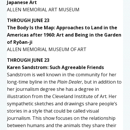
Japanese Art
ALLEN MEMORIAL ART MUSEUM
THROUGH JUNE 23
The Body Is the Map: Approaches to Land in the
Americas after 1960: Art and Being in the Garden
of Ryōan-ji
ALLEN MEMORIAL MUSEUM OF ART
THROUGH JUNE 23
Karen Sandstrom: Such Agreeable Friends
Sandstrom is well known in the community for her
long-time byline in the
Plain Dealer
, but in addition to
her journalism degree she has a degree in
illustration from the Cleveland Institute of Art. Her
sympathetic sketches and drawings share people’s
stories in a style that could be called visual
journalism. This show focuses on the relationship
between humans and the animals they share their