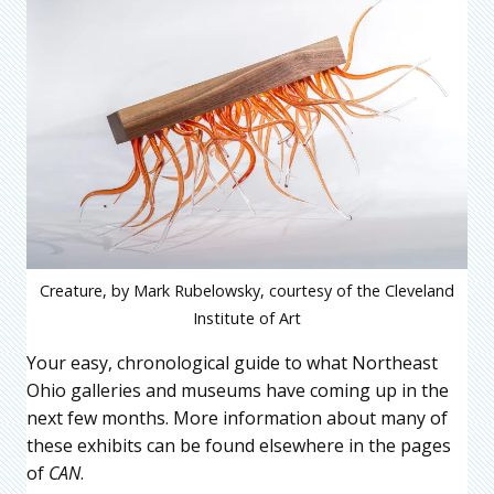
Creature, by Mark Rubelowsky, courtesy of the Cleveland
Institute of Art
Your easy, chronological guide to what Northeast
Ohio galleries and museums have coming up in the
next few months. More information about many of
these exhibits can be found elsewhere in the pages
of
CAN
.