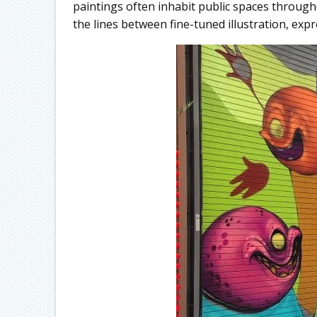
paintings often inhabit public spaces through
the lines between fine-tuned illustration, exp