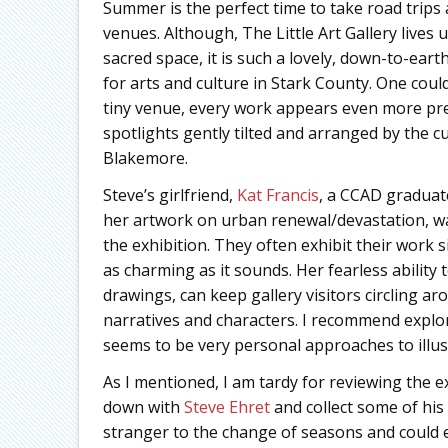
Summer is the perfect time to take road trips
venues. Although, The Little Art Gallery lives 
sacred space, it is such a lovely, down-to-ea
for arts and culture in Stark County. One coul
tiny venue, every work appears even more pre
spotlights gently tilted and arranged by the c
Blakemore.
Steve’s girlfriend,
Kat Francis
, a CCAD graduat
her artwork on urban renewal/devastation, wa
the exhibition. They often exhibit their work si
as charming as it sounds. Her fearless ability 
drawings, can keep gallery visitors circling 
narratives and characters. I recommend explo
seems to be very personal approaches to illus
As I mentioned, I am tardy for reviewing the ex
down with
Steve Ehret
and collect some of his
stranger to the change of seasons and could e