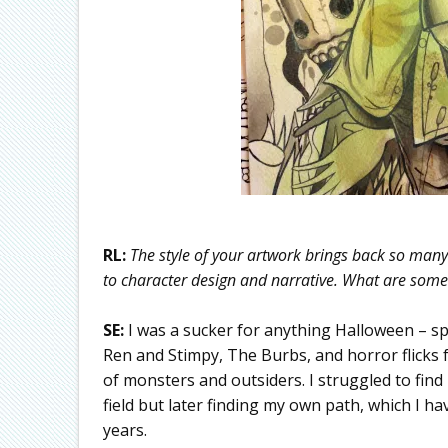
RL:
The style of your artwork brings back so many 
to character design and narrative. What are some 
SE:
I was a sucker for anything Halloween – sp
Ren and Stimpy, The Burbs, and horror flicks
of monsters and outsiders. I struggled to find 
field but later finding my own path, which I ha
years.