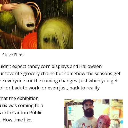
Steve Ehret
ldn’t expect candy corn displays and Halloween
 our favorite grocery chains but somehow the seasons get
re everyone for the coming changes. Just when you get
l, or back to work, or even just, back to reality.
hat the exhibition
ncis
was coming to a
North Canton Public
. How time flies.