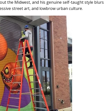
out the Midwest, and his genuine self-taught style blurs
ressive street art, and lowbrow urban culture.