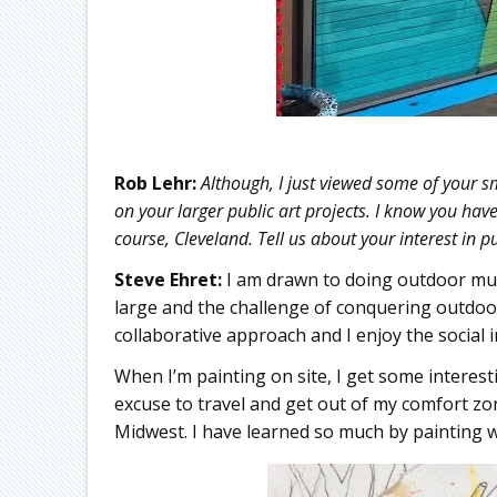
Rob Lehr:
Although, I just viewed some of your sma
on your larger public art projects. I know you hav
course, Cleveland. Tell us about your interest in pu
Steve Ehret:
I am drawn to doing outdoor mura
large and the challenge of conquering outdoor 
collaborative approach and I enjoy the social 
When I’m painting on site, I get some interest
excuse to travel and get out of my comfort zo
Midwest. I have learned so much by painting wi