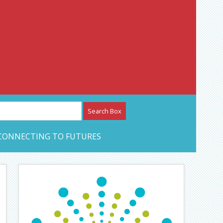
etwork – CAN Journal
CONNECTING TO FUTURES