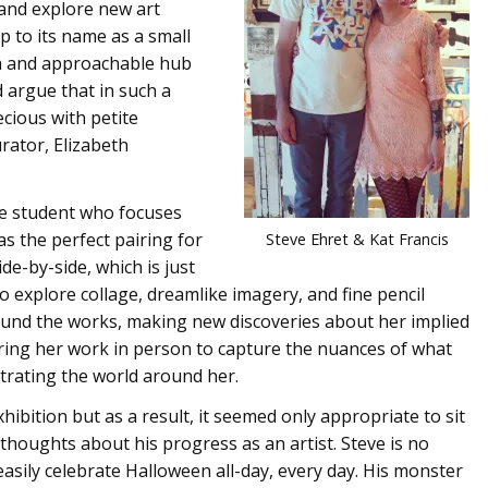
 and explore new art
up to its name as a small
rth and approachable hub
d argue that in such a
cious with petite
urator, Elizabeth
e student who focuses
s the perfect pairing for
Steve Ehret & Kat Francis
de-by-side, which is just
to explore collage, dreamlike imagery, and fine pencil
around the works, making new discoveries about her implied
ring her work in person to capture the nuances of what
trating the world around her.
hibition but as a result, it seemed only appropriate to sit
 thoughts about his progress as an artist. Steve is no
asily celebrate Halloween all-day, every day. His monster