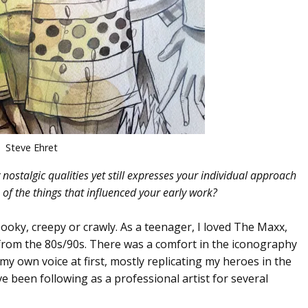
Steve Ehret
nostalgic qualities yet still expresses your individual approach
of the things that influenced your early work?
ooky, creepy or crawly. As a teenager, I loved The Maxx,
 from the 80s/90s. There was a comfort in the iconography
my own voice at first, mostly replicating my heroes in the
ve been following as a professional artist for several