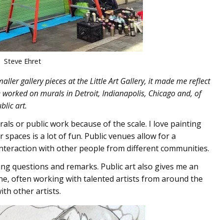
Steve Ehret
ller gallery pieces at the Little Art Gallery, it made me reflect
e worked on murals in Detroit, Indianapolis, Chicago and, of
blic art.
ls or public work because of the scale. I love painting
spaces is a lot of fun. Public venues allow for a
interaction with other people from different communities.
ing questions and remarks. Public art also gives me an
ne, often working with talented artists from around the
th other artists.