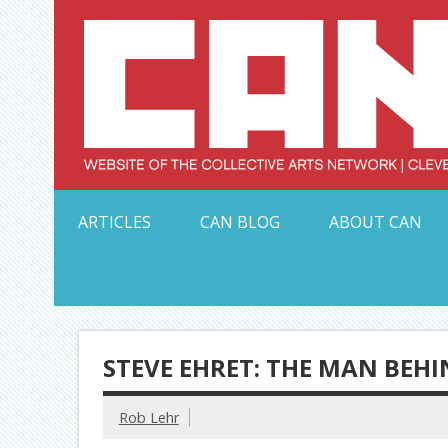
Skip
to
content
Serving Galleries and Art Organizations of Northeas
ARTICLES
CAN BLOG
ABOUT CAN
STEVE EHRET: THE MAN BEH
Rob Lehr