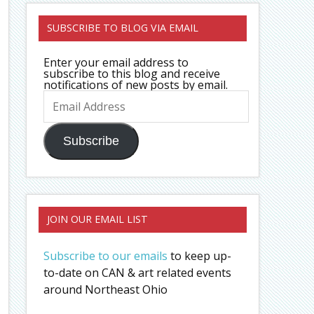
SUBSCRIBE TO BLOG VIA EMAIL
Enter your email address to
subscribe to this blog and receive
notifications of new posts by email.
Email
Address
Subscribe
JOIN OUR EMAIL LIST
Subscribe to our emails
to keep up-
to-date on CAN & art related events
around Northeast Ohio