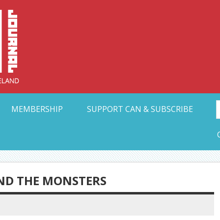
Collective Arts N
t Ohio
MEMBERSHIP
SUPPORT CAN & SUBSCRIBE
IND THE MONSTERS