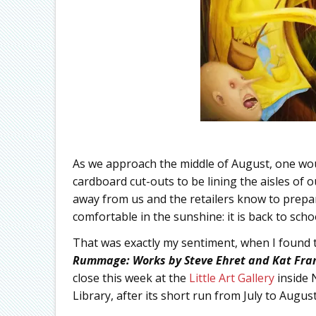
As we approach the middle of August, one wou
cardboard cut-outs to be lining the aisles of
away from us and the retailers know to prepa
comfortable in the sunshine: it is back to schoo
That was exactly my sentiment, when I found t
Rummage: Works by Steve Ehret and Kat Fra
close this week at the
Little Art Gallery
inside 
Library, after its short run from July to August