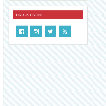
FIND US ONLINE