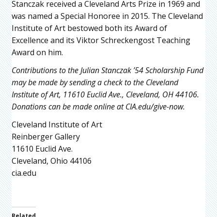
Stanczak received a Cleveland Arts Prize in 1969 and
was named a Special Honoree in 2015. The Cleveland
Institute of Art bestowed both its Award of
Excellence and its Viktor Schreckengost Teaching
Award on him.
Contributions to the Julian Stanczak ’54 Scholarship Fund
may be made by sending a check to the Cleveland
Institute of Art, 11610 Euclid Ave., Cleveland, OH 44106.
Donations can be made online at CIA.edu/give-now.
Cleveland Institute of Art
Reinberger Gallery
11610 Euclid Ave.
Cleveland, Ohio 44106
cia.edu
Related