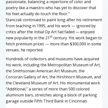
passionate, balancing a repertoire of color and
poetry like a maestro who has yet to discover that
his feet actually do touch the floor.”
Stanczak continued to paint long after his retirement
from teaching in 1995, and his work — ignored by
critics after the initial Op Art fad faded — enjoyed
st
new popularity in the 21
century. His work began to
fetch premium prices — more than $300,000 in some
venues, he reported.
Hundreds of collectors and museums have acquired
his work, including the Metropolitan Museum of Art,
the Smithsonian American Art Museum, the
Corcoran Gallery of Art, the Hirshhorn Museum, and
the Cleveland Museum of Art. His monumental work
“Additional,” a series of more than 500 colored
aluminum bars, stretches along a block of parking
garage outside Fifth Third Bank in Cincinnati.