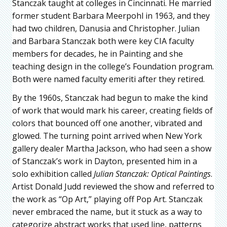
Stanczak taught at colleges in Cincinnati. He married
former student Barbara Meerpohl in 1963, and they
had two children, Danusia and Christopher. Julian
and Barbara Stanczak both were key CIA faculty
members for decades, he in Painting and she
teaching design in the college’s Foundation program.
Both were named faculty emeriti after they retired.
By the 1960s, Stanczak had begun to make the kind
of work that would mark his career, creating fields of
colors that bounced off one another, vibrated and
glowed. The turning point arrived when New York
gallery dealer Martha Jackson, who had seen a show
of Stanczak’s work in Dayton, presented him in a
solo exhibition called
Julian Stanczak: Optical Paintings
.
Artist Donald Judd reviewed the show and referred to
the work as “Op Art,” playing off Pop Art. Stanczak
never embraced the name, but it stuck as a way to
categorize abstract works that used line, patterns