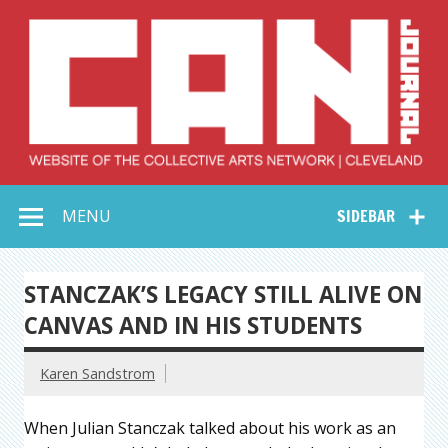
Skip
to
content
Collective Arts
Serving Galleries and Art Organizations of Northeast Ohio
MENU
SIDEBAR
Network –
CAN Journal
STANCZAK’S LEGACY STILL ALIVE ON
CANVAS AND IN HIS STUDENTS
Karen Sandstrom
When Julian Stanczak talked about his work as an