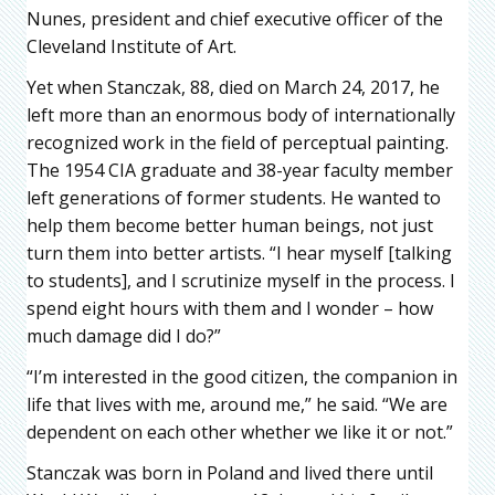
Nunes, president and chief executive officer of the
Cleveland Institute of Art.
Yet when Stanczak, 88, died on March 24, 2017, he
left more than an enormous body of internationally
recognized work in the field of perceptual painting.
The 1954 CIA graduate and 38-year faculty member
left generations of former students. He wanted to
help them become better human beings, not just
turn them into better artists. “I hear myself [talking
to students], and I scrutinize myself in the process. I
spend eight hours with them and I wonder – how
much damage did I do?”
“I’m interested in the good citizen, the companion in
life that lives with me, around me,” he said. “We are
dependent on each other whether we like it or not.”
Stanczak was born in Poland and lived there until