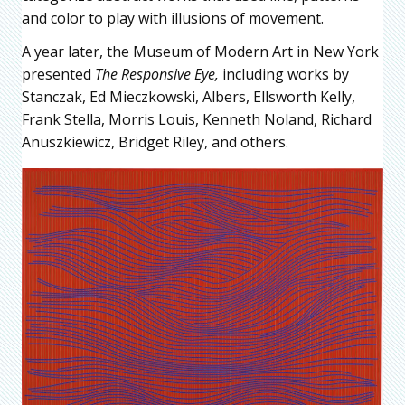
and color to play with illusions of movement.
A year later, the Museum of Modern Art in New York
presented
The Responsive Eye,
including works by
Stanczak, Ed Mieczkowski, Albers, Ellsworth Kelly,
Frank Stella, Morris Louis, Kenneth Noland, Richard
Anuszkiewicz, Bridget Riley, and others.