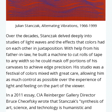
Julian Stanczak, Alternating Vibrations, 1966-1999
Over the decades, Stanczak delved deeply into
studies of light waves and the effects that colors had
on each other in juxtaposition. With help from his
father-in-law, he built a machine to cut rolls of tape
to any width so he could mask off portions of his
canvases to achieve edge precision. His studio was a
festival of colors mixed with great care, allowing him
as much control as possible over the experience of
light and feeling on the part of the viewer.
In a 2011 essay, CIA Reinberger Gallery Director
Bruce Checefsky wrote that Stanczak’s “synthesis of
art, science, and technology is humanistic and