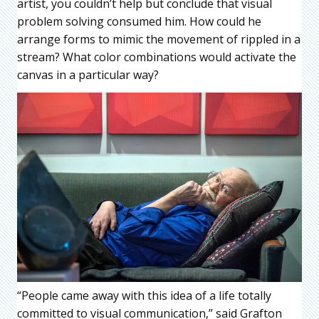
artist, you couldn’t help but conclude that visual
problem solving consumed him. How could he
arrange forms to mimic the movement of rippled in a
stream? What color combinations would activate the
canvas in a particular way?
“People came away with this idea of a life totally
committed to visual communication,” said Grafton