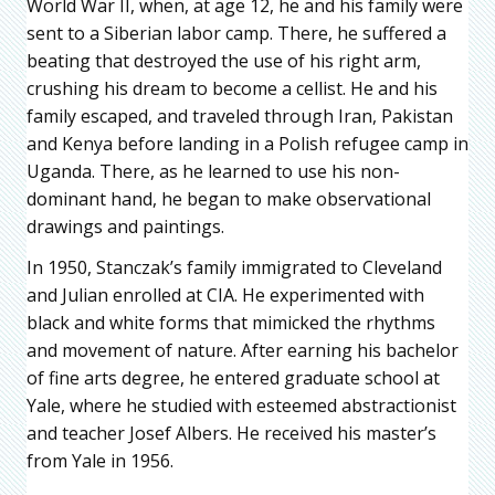
World War II, when, at age 12, he and his family were
sent to a Siberian labor camp. There, he suffered a
beating that destroyed the use of his right arm,
crushing his dream to become a cellist. He and his
family escaped, and traveled through Iran, Pakistan
and Kenya before landing in a Polish refugee camp in
Uganda. There, as he learned to use his non-
dominant hand, he began to make observational
drawings and paintings.
In 1950, Stanczak’s family immigrated to Cleveland
and Julian enrolled at CIA. He experimented with
black and white forms that mimicked the rhythms
and movement of nature. After earning his bachelor
of fine arts degree, he entered graduate school at
Yale, where he studied with esteemed abstractionist
and teacher Josef Albers. He received his master’s
from Yale in 1956.