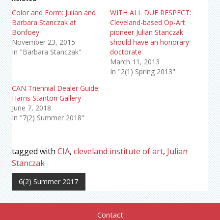
Color and Form: Julian and
WITH ALL DUE RESPECT:
Barbara Stanczak at
Cleveland-based Op-Art
Bonfoey
pioneer Julian Stanczak
November 23, 2015
should have an honorary
In "Barbara Stanczak"
doctorate
March 11, 2013
In "2(1) Spring 2013"
CAN Triennial Dealer Guide:
Harris Stanton Gallery
June 7, 2018
In "7(2) Summer 2018"
tagged with
CIA
,
cleveland institute of art
,
Julian
Stanczak
6(2) Summer 2017
Contact