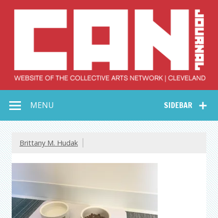
Skip
to
content
Collective Arts
Serving Galleries and Art Organizations of Northeast Ohio
MENU
SIDEBAR
Network –
CAN Journal
Brittany M. Hudak