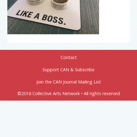
Contact
Support CAN & Subscribe
Join the CAN Journal Mailing List
©2016 Collective Arts Network • All rights reserved