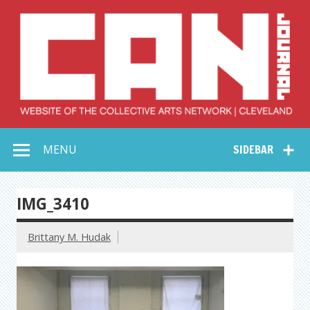
Skip
to
content
Collective Arts
Serving Galleries and Art Organizations of Northeast Ohio
MENU
SIDEBAR
Network –
CAN Journal
IMG_3410
Brittany M. Hudak