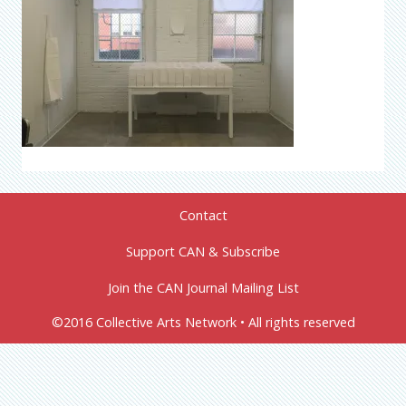
Contact
Support CAN & Subscribe
Join the CAN Journal Mailing List
©2016 Collective Arts Network • All rights reserved