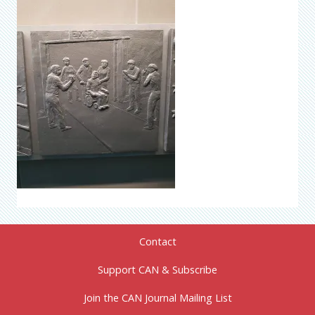
Contact
Support CAN & Subscribe
Join the CAN Journal Mailing List