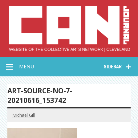
Skip
to
content
Collective Arts
Serving Galleries and Art Organizations of Northeast Ohio
MENU
SIDEBAR
Network –
CAN Journal
ART-SOURCE-NO-7-
20210616_153742
Michael Gill