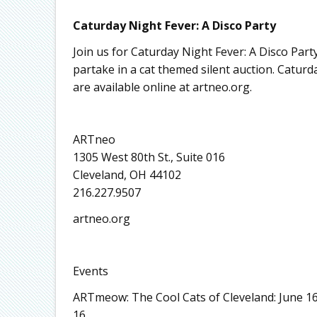
Caturday Night Fever: A Disco Party
Join us for Caturday Night Fever: A Disco Part
partake in a cat themed silent auction. Caturda
are available online at artneo.org.
ARTneo
1305 West 80th St., Suite 016
Cleveland, OH 44102
216.227.9507
artneo.org
Events
ARTmeow: The Cool Cats of Cleveland: June 16
16.