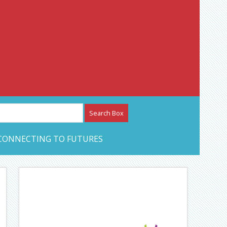
etwork – CAN Journal
CONNECTING TO FUTURES