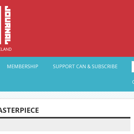
Collective Arts N
t Ohio
MEMBERSHIP
SUPPORT CAN & SUBSCRIBE
ASTERPIECE