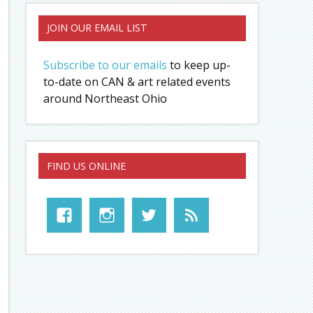
JOIN OUR EMAIL LIST
Subscribe to our emails
to keep up-
to-date on CAN & art related events
around Northeast Ohio
FIND US ONLINE