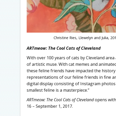
Christine Ries, Llewelyn and Julia, 2
ARTmeow: The Cool Cats of Cleveland
With over 100 years of cats by Cleveland area 
of artistic muse. With cat memes and animated g
these feline friends have impacted the history 
representations of our feline friends in fine art
digital display consisting of Instagram phot
smallest feline is a masterpiece.”
ARTmeow: The Cool Cats of Cleveland
opens with 
16 – September 1, 2017.