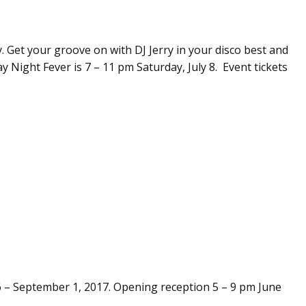
y. Get your groove on with DJ Jerry in your disco best and
y Night Fever is 7 – 11 pm Saturday, July 8. Event tickets
 – September 1, 2017. Opening reception 5 – 9 pm June