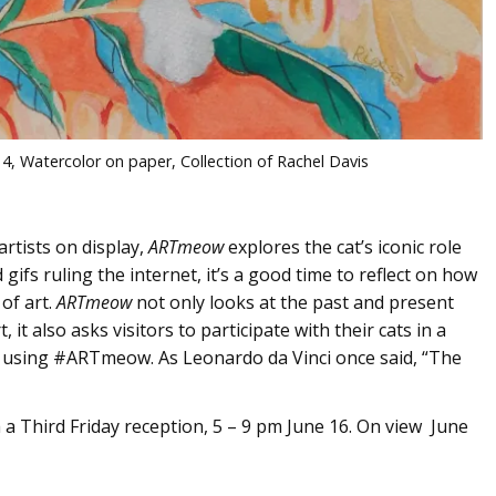
014, Watercolor on paper, Collection of Rachel Davis
artists on display,
ARTmeow
explores the cat’s iconic role
ifs ruling the internet, it’s a good time to reflect on how
of art.
ARTmeow
not only looks at the past and present
, it also asks visitors to participate with their cats in a
os using #ARTmeow. As Leonardo da Vinci once said, “The
a Third Friday reception, 5 – 9 pm June 16. On view June