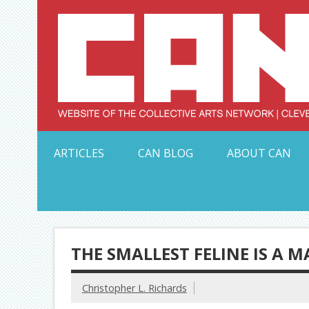
Skip
to
content
Serving Galleries and Art Organizations of Northeas
ARTICLES
CAN BLOG
ABOUT CAN
THE SMALLEST FELINE IS A M
Christopher L. Richards