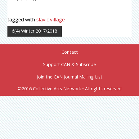
tagged with
slavic village
6(4) Winter 2017/2018
Contact
Support CAN & Subscribe
Join the CAN Journal Mailing List
©2016 Collective Arts Network • All rights reserved