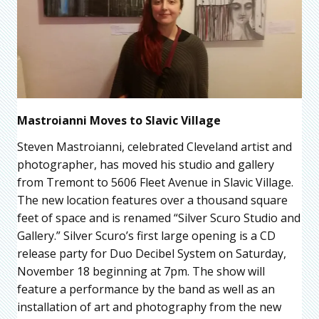
Mastroianni Moves to Slavic Village
Steven Mastroianni, celebrated Cleveland artist and
photographer, has moved his studio and gallery
from Tremont to 5606 Fleet Avenue in Slavic Village.
The new location features over a thousand square
feet of space and is renamed “Silver Scuro Studio and
Gallery.” Silver Scuro’s first large opening is a CD
release party for Duo Decibel System on Saturday,
November 18 beginning at 7pm. The show will
feature a performance by the band as well as an
installation of art and photography from the new