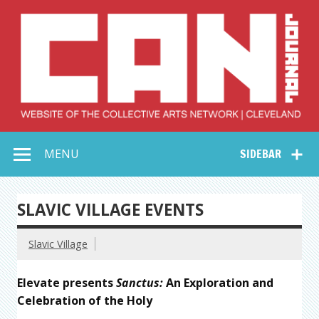
Skip
to
content
Collective Arts
Serving Galleries and Art Organizations of Northeast Ohio
MENU
SIDEBAR
Network –
CAN Journal
SLAVIC VILLAGE EVENTS
Slavic Village
Elevate presents
Sanctus:
An Exploration and
Celebration of the Holy