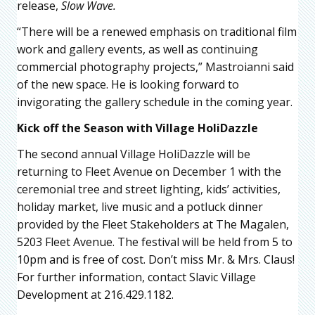
release,
Slow Wave.
“There will be a renewed emphasis on traditional film
work and gallery events, as well as continuing
commercial photography projects,” Mastroianni said
of the new space. He is looking forward to
invigorating the gallery schedule in the coming year.
Kick off the Season with Village HoliDazzle
The second annual Village HoliDazzle will be
returning to Fleet Avenue on December 1 with the
ceremonial tree and street lighting, kids’ activities,
holiday market, live music and a potluck dinner
provided by the Fleet Stakeholders at The Magalen,
5203 Fleet Avenue. The festival will be held from 5 to
10pm and is free of cost. Don’t miss Mr. & Mrs. Claus!
For further information, contact Slavic Village
Development at 216.429.1182.