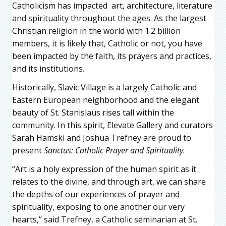
Catholicism has impacted art, architecture, literature
and spirituality throughout the ages. As the largest
Christian religion in the world with 1.2 billion
members, it is likely that, Catholic or not, you have
been impacted by the faith, its prayers and practices,
and its institutions.
Historically, Slavic Village is a largely Catholic and
Eastern European neighborhood and the elegant
beauty of St. Stanislaus rises tall within the
community. In this spirit, Elevate Gallery and curators
Sarah Hamski and Joshua Trefney are proud to
present
Sanctus: Catholic Prayer and Spirituality
.
“Art is a holy expression of the human spirit as it
relates to the divine, and through art, we can share
the depths of our experiences of prayer and
spirituality, exposing to one another our very
hearts,” said Trefney, a Catholic seminarian at St.