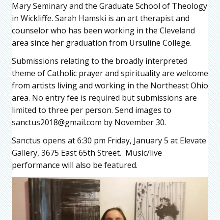
Mary Seminary and the Graduate School of Theology
in Wickliffe. Sarah Hamski is an art therapist and
counselor who has been working in the Cleveland
area since her graduation from Ursuline College.
Submissions relating to the broadly interpreted
theme of Catholic prayer and spirituality are welcome
from artists living and working in the Northeast Ohio
area. No entry fee is required but submissions are
limited to three per person. Send images to
sanctus2018@gmail.com by November 30.
Sanctus opens at 6:30 pm Friday, January 5 at Elevate
Gallery, 3675 East 65th Street. Music/live
performance will also be featured.