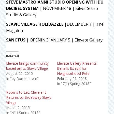
STEVE MASTROIANNI STUDIO OPENING WITH DU
DECIBEL SYSTEM
| NOVEMBER 18 | Silver Scuro
Studio & Gallery
SLAVIC VILLAGE HOLIDAZZLE
|DECEMBER 1 | The
Magalen
SANCTUS
| OPENING JANUARY 5 | Elevate Gallery
Related
Elevate brings community
Elevate Gallery Presents
based art to Slavic Village
Benefit Exhibit for
August 25, 2015
Neighborhood Pets
In "by Ron Knerem"
February 21, 2018
In "7(1) Spring 2018"
Rooms to Let: Cleveland
Returns to Broadway Slavic
Village
March 9, 2015
In "4(1) Spring 2015"