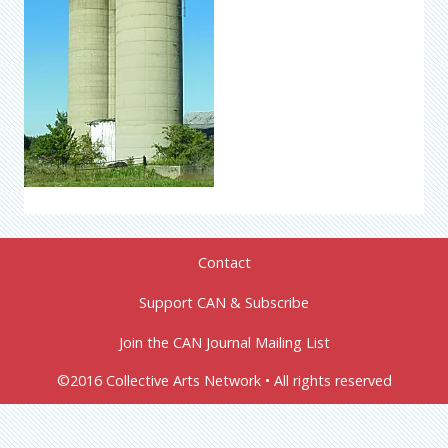
Contact
Support CAN & Subscribe
Join the CAN Journal Mailing List
©2016 Collective Arts Network • All rights reserved