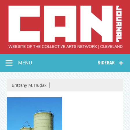
Skip
to
content
Collective Arts
Serving Galleries and Art Organizations of Northeast Ohio
MENU
SIDEBAR
Network –
CAN Journal
Brittany M. Hudak