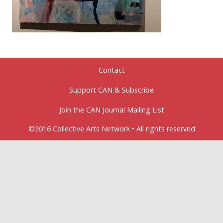
Contact
Support CAN & Subscribe
Join the CAN Journal Mailing List
©2016 Collective Arts Network • All rights reserved