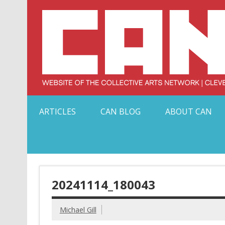
Skip
to
content
Serving Galleries and Art Organizations of Northeas
ARTICLES
CAN BLOG
ABOUT CAN
20241114_180043
Michael Gill