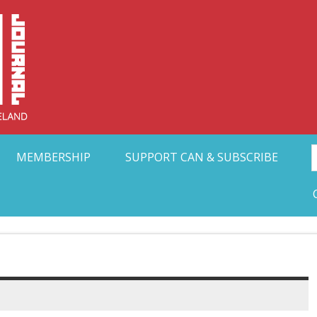
Collective Arts N
t Ohio
MEMBERSHIP
SUPPORT CAN & SUBSCRIBE