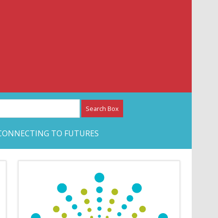
etwork – CAN Journal
CONNECTING TO FUTURES