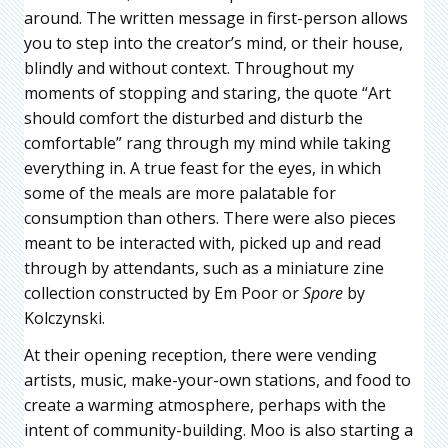
around. The written message in first-person allows
you to step into the creator’s mind, or their house,
blindly and without context. Throughout my
moments of stopping and staring, the quote “Art
should comfort the disturbed and disturb the
comfortable” rang through my mind while taking
everything in. A true feast for the eyes, in which
some of the meals are more palatable for
consumption than others. There were also pieces
meant to be interacted with, picked up and read
through by attendants, such as a miniature zine
collection constructed by Em Poor or
Spore
by
Kolczynski.
At their opening reception, there were vending
artists, music, make-your-own stations, and food to
create a warming atmosphere, perhaps with the
intent of community-building. Moo is also starting a