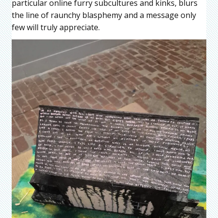
particular online furry subcultures and kinks, blurs
the line of raunchy blasphemy and a message only
few will truly appreciate.