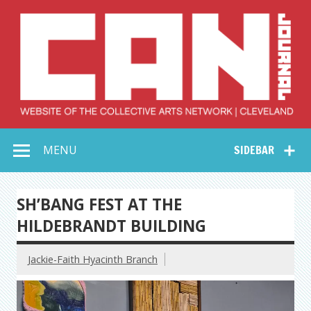
Skip
to
content
Collective Arts
Serving Galleries and Art Organizations of Northeast Ohio
MENU
SIDEBAR
Network –
CAN Journal
SH’BANG FEST AT THE
HILDEBRANDT BUILDING
Jackie-Faith Hyacinth Branch