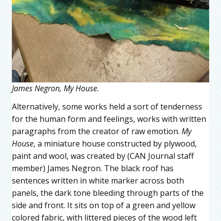
James Negron, My House.
Alternatively, some works held a sort of tenderness
for the human form and feelings, works with written
paragraphs from the creator of raw emotion.
My
House
, a miniature house constructed by plywood,
paint and wool, was created by (CAN Journal staff
member) James Negron. The black roof has
sentences written in white marker across both
panels, the dark tone bleeding through parts of the
side and front. It sits on top of a green and yellow
colored fabric, with littered pieces of the wood left