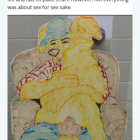
was about sex for sex sake.