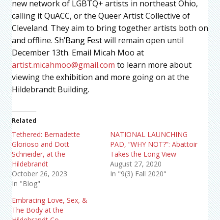
new network of LGBTQ+ artists in northeast Ohio,
calling it QuACC, or the Queer Artist Collective of
Cleveland. They aim to bring together artists both on
and offline.
Sh’Bang Fest
will remain open until
December 13th. Email Micah Moo at
artist.micahmoo@gmail.com
to learn more about
viewing the exhibition and more going on at the
Hildebrandt Building.
Related
Tethered: Bernadette
NATIONAL LAUNCHING
Glorioso and Dott
PAD, “WHY NOT?”: Abattoir
Schneider, at the
Takes the Long View
Hildebrandt
August 27, 2020
October 26, 2023
In "9(3) Fall 2020"
In "Blog"
Embracing Love, Sex, &
The Body at the
Hildebrandt Co.