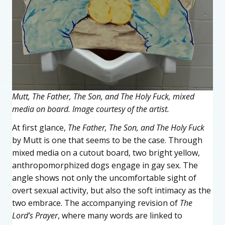
Mutt, The Father, The Son, and The Holy Fuck, mixed
media on board. Image courtesy of the artist.
At first glance,
The Father, The Son, and The Holy Fuck
by Mutt is one that seems to be the case. Through
mixed media on a cutout board, two bright yellow,
anthropomorphized dogs engage in gay sex. The
angle shows not only the uncomfortable sight of
overt sexual activity, but also the soft intimacy as the
two embrace. The accompanying revision of
The
Lord’s Prayer
, where many words are linked to