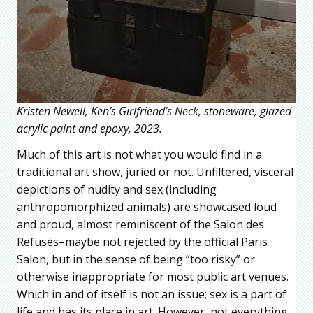
Kristen Newell, Ken’s Girlfriend’s Neck, stoneware, glazed
acrylic paint and epoxy, 2023.
Much of this art is not what you would find in a
traditional art show, juried or not. Unfiltered, visceral
depictions of nudity and sex (including
anthropomorphized animals) are showcased loud
and proud, almost reminiscent of the Salon des
Refusés–maybe not rejected by the official Paris
Salon, but in the sense of being “too risky” or
otherwise inappropriate for most public art venues.
Which in and of itself is not an issue; sex is a part of
life and has its place in art. However, not everything