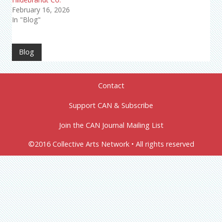
February 16, 2026
In "Blog"
Blog
Contact
Support CAN & Subscribe
Join the CAN Journal Mailing List
©2016 Collective Arts Network • All rights reserved