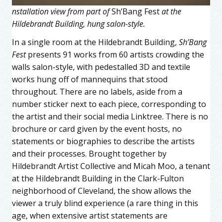
nstallation view from part of
Sh’Bang Fest
at the
Hildebrandt Building, hung salon-style.
In a single room at the Hildebrandt Building,
Sh’Bang
Fest
presents 91 works from 60 artists crowding the
walls salon-style, with pedestalled 3D and textile
works hung off of mannequins that stood
throughout. There are no labels, aside from a
number sticker next to each piece, corresponding to
the artist and their social media Linktree. There is no
brochure or card given by the event hosts, no
statements or biographies to describe the artists
and their processes. Brought together by
Hildebrandt Artist Collective and Micah Moo, a tenant
at the Hildebrandt Building in the Clark-Fulton
neighborhood of Cleveland, the show allows the
viewer a truly blind experience (a rare thing in this
age, when extensive artist statements are