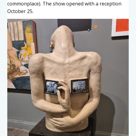
commonplace). The show opened with a reception
October 25.