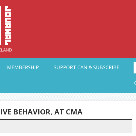
Collective Arts N
t Ohio
MEMBERSHIP
SUPPORT CAN & SUBSCRIBE
IVE BEHAVIOR, AT CMA