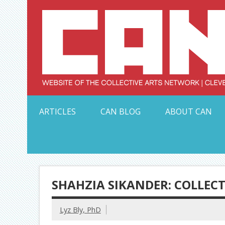
Skip
to
content
Serving Galleries and Art Organizations of Northeas
ARTICLES
CAN BLOG
ABOUT CAN
SHAHZIA SIKANDER: COLLECT
Lyz Bly, PhD