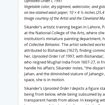
Uprooted Order I, 1997
Vegetable color, dry pigment, watercolor, and gol
on tea-stained wasli paper; 10 × 4 1⁄2 inches (25.4
Image courtesy of the Artist and the Cleveland M
Sikander’s artistic training began in Lahore, 
at the National College of the Arts, where sh
institution’s miniature painting department, 
of
Collective Behavior.
The artist selected work
attributed to Bishandas (1627), finding comm
her,
Uprooted Order I
of 1997, with Bishandas’,
who reigned Mughal India from 1607-27, in fro
handle his affairs; Sikander notes, “the dispa
Jahan, and the diminished stature of Jahangir,
space, she is in motion.
Sikander’s
Uprooted Order I
depicts a figure s
being from below, while being subsumed by a
transparent hands from above. In keeping wit