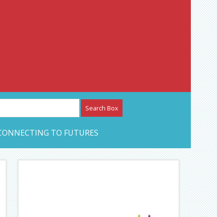
etwork – CAN Journal
CONNECTING TO FUTURES