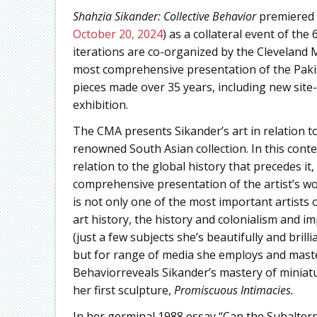
Shahzia Sikander: Collective Behavior
premiered 
October 20, 2024
) as a collateral event of the
iterations are co-organized by the Cleveland 
most comprehensive presentation of the Pakis
pieces made over 35 years, including new site
exhibition.
The CMA presents Sikander’s art in relation to
renowned South Asian collection. In this contex
relation to the global history that precedes it
comprehensive presentation of the artist’s wo
is not only one of the most important artists
art history, the history and colonialism and im
(just a few subjects she’s beautifully and bril
but for range of media she employs and maste
Behaviorreveals Sikander’s mastery of miniatu
her first sculpture,
Promiscuous Intimacies.
In her germinal 1988 essay “Can the Subaltern 