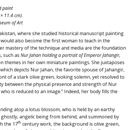
d paint
 × 11.4 cm).
useum of Art
Pakistan, where she studied historical manuscript painting
e would also become the first woman to teach in the
her mastery of the technique and media are the foundation
s, such as
Nur Jahan holding a portrait of Emperor Jahangir,
on themes in her own miniature paintings. She juxtaposes
 which depicts Nur Jahan, the favorite spouse of Jahangir,
nt of a stark olive green, looking solemn, yet resolved to
rity between the physical presence and strength of Nur
 who is reduced to an image.” Indeed, her body fills the
tanding atop a lotus blossom, who is held by an earthy
 ghostly, angelic being from behind, and summoned by
th
h the 17
century work, the background is olive green,