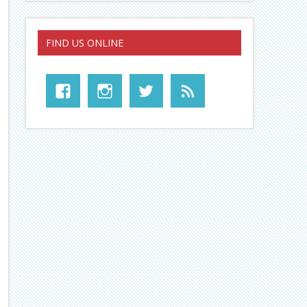
FIND US ONLINE