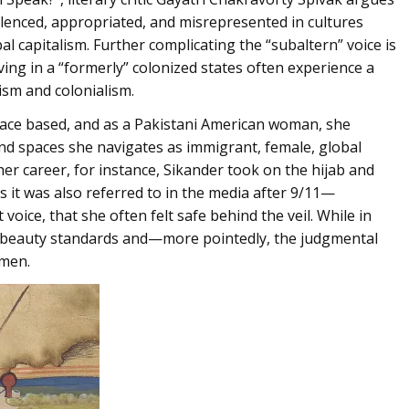
silenced, appropriated, and misrepresented in cultures
 capitalism. Further complicating the “subaltern” voice is
iving in a “formerly” colonized states often experience a
ism and colonialism.
 space based, and as a Pakistani American woman, she
and spaces she navigates as immigrant, female, global
 her career, for instance, Sikander took on the hijab and
as it was also referred to in the media after 9/11—
oice, that she often felt safe behind the veil. While in
n beauty standards and—more pointedly, the judgmental
 men.