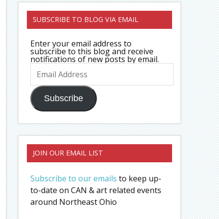
SUBSCRIBE TO BLOG VIA EMAIL
Enter your email address to
subscribe to this blog and receive
notifications of new posts by email.
Email
Address
Subscribe
JOIN OUR EMAIL LIST
Subscribe to our emails
to keep up-
to-date on CAN & art related events
around Northeast Ohio