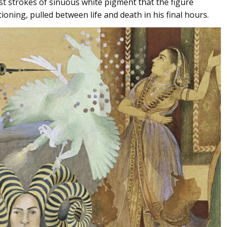
est strokes of sinuous white pigment that the figure
itioning, pulled between life and death in his final hours.