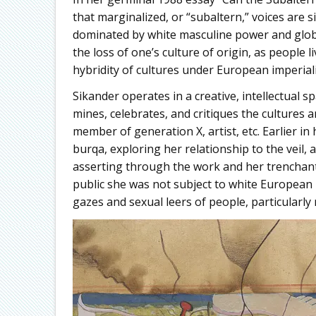
that marginalized, or “subaltern,” voices are 
dominated by white masculine power and global
the loss of one’s culture of origin, as people l
hybridity of cultures under European imperial
Sikander operates in a creative, intellectual
mines, celebrates, and critiques the cultures 
member of generation X, artist, etc. Earlier in
burqa, exploring her relationship to the veil, 
asserting through the work and her trenchant v
public she was not subject to white Europea
gazes and sexual leers of people, particularly