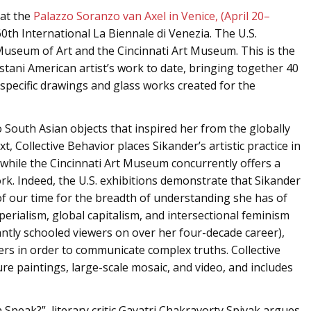
at the
Palazzo Soranzo van Axel in Venice, (April 20–
 60th International La Biennale di Venezia. The U.S.
Museum of Art and the Cincinnati Art Museum. This is the
tani American artist’s work to date, bringing together 40
-specific drawings and glass works created for the
 South Asian objects that inspired her from the globally
t, Collective Behavior places Sikander’s artistic practice in
, while the Cincinnati Art Museum concurrently offers a
rk. Indeed, the U.S. exhibitions demonstrate that Sikander
 of our time for the breadth of understanding she has of
perialism, global capitalism, and intersectional feminism
liantly schooled viewers on over her four-decade career),
rs in order to communicate complex truths. Collective
re paintings, large-scale mosaic, and video, and includes
Speak?”, literary critic Gayatri Chakravorty Spivak argues