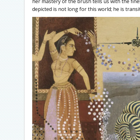
her mastery of the brush tells us with the fin
depicted is not long for this world; he is trans