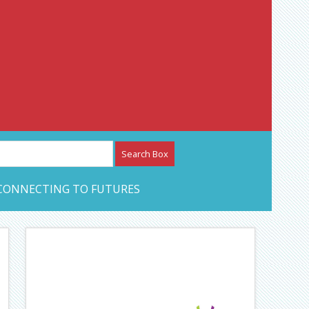
etwork – CAN Journal
CONNECTING TO FUTURES