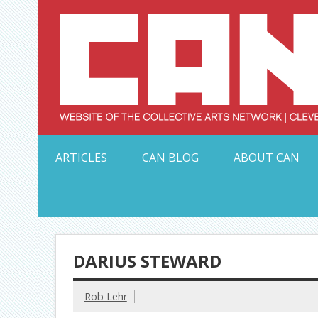
Skip
to
content
Serving Galleries and Art Organizations of Northeas
ARTICLES
CAN BLOG
ABOUT CAN
DARIUS STEWARD
Rob Lehr