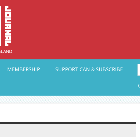
Collective Arts N
t Ohio
MEMBERSHIP
SUPPORT CAN & SUBSCRIBE