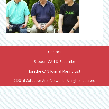
Contact
Support CAN & Subscribe
Join the CAN Journal Mailing List
©2016 Collective Arts Network • All rights reserved