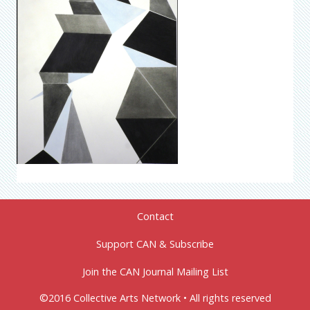
Contact
Support CAN & Subscribe
Join the CAN Journal Mailing List
©2016 Collective Arts Network • All rights reserved