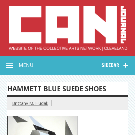
Skip
to
content
Collective Arts
Serving Galleries and Art Organizations of Northeast Ohio
MENU
SIDEBAR
Network –
CAN Journal
HAMMETT BLUE SUEDE SHOES
Brittany M. Hudak