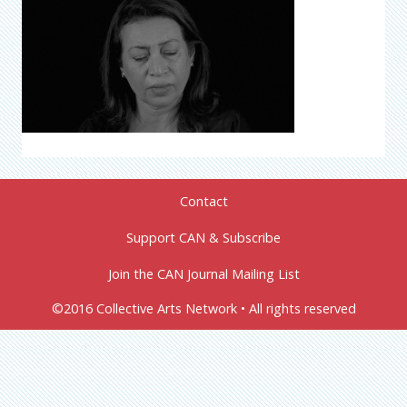
Contact
Support CAN & Subscribe
Join the CAN Journal Mailing List
©2016 Collective Arts Network • All rights reserved