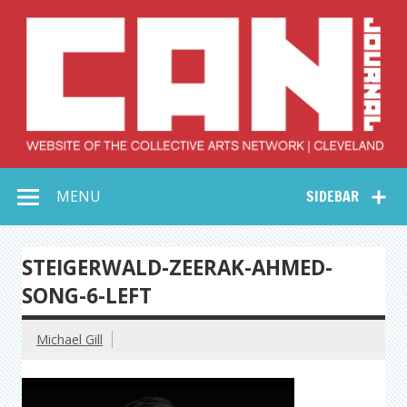
Skip
to
content
Collective Arts
Serving Galleries and Art Organizations of Northeast Ohio
MENU
SIDEBAR
Network –
CAN Journal
STEIGERWALD-ZEERAK-AHMED-
SONG-6-LEFT
Michael Gill