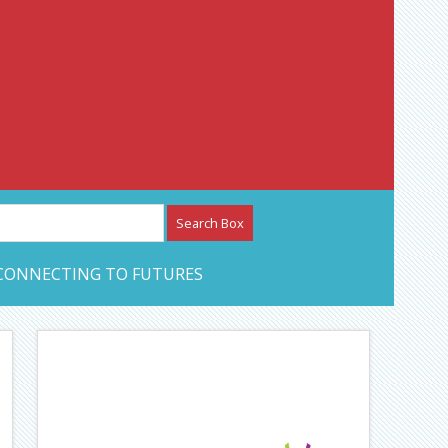
etwork – CAN Journal
CONNECTING TO FUTURES