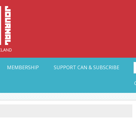
Collective Arts N
t Ohio
MEMBERSHIP
SUPPORT CAN & SUBSCRIBE