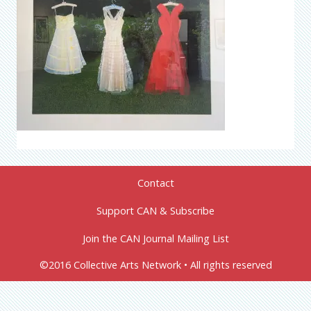
Contact
Support CAN & Subscribe
Join the CAN Journal Mailing List
©2016 Collective Arts Network • All rights reserved