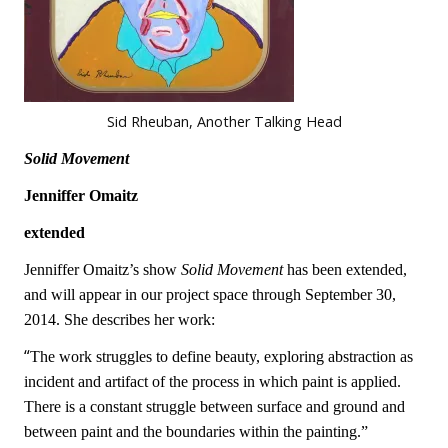
Sid Rheuban, Another Talking Head
Solid Movement
Jenniffer Omaitz
extended
Jenniffer Omaitz
’s show
Solid Movement
has been extended,
and will appear in our project space through September 30,
2014. She describes her work:
“
The work struggles to define beauty, exploring abstraction as
incident and artifact of the process in which paint is applied.
There is a constant struggle between surface and ground and
between paint and the boundaries within the painting.”