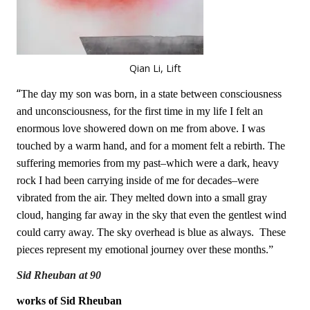
Qian Li, Lift
“
The day my son was born, in a state between consciousness
and unconsciousness, for the first time in my life I felt an
enormous love showered down on me from above. I was
touched by a warm hand, and for a moment felt a rebirth. The
suffering memories from my past–which were a dark, heavy
rock I had been carrying inside of me for decades–were
vibrated from the air. They melted down into a small gray
cloud, hanging far away in the sky that even the gentlest wind
could carry away. The sky overhead is blue as always. These
pieces represent my emotional journey over these months.”
Sid Rheuban at 90
works of Sid Rheuban