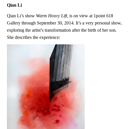
Qian Li
Qian Li’s show
Warm Heavy Lift,
is on view at 1point 618
Gallery through September 30, 2014. It’s a very personal show,
exploring the artist’s transformation after the birth of her son.
She describes the experience: