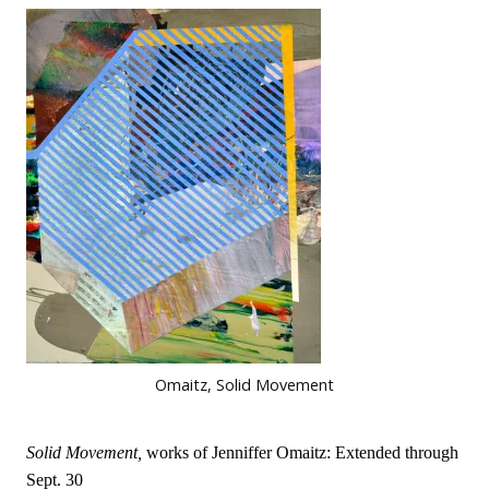
Omaitz, Solid Movement
Solid Movement,
works of Jenniffer Omaitz: Extended through
Sept. 30