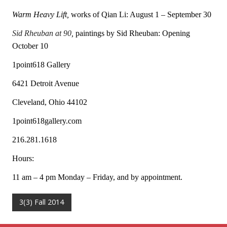
Warm Heavy Lift,
works of Qian Li: August 1 – September 30
Sid Rheuban at 90
,
paintings by Sid Rheuban: Opening
October 10
1point618 Gallery
6421 Detroit Avenue
Cleveland, Ohio 44102
1point618gallery.com
216.281.1618
Hours:
11 am – 4 pm Monday – Friday, and by appointment.
3(3) Fall 2014