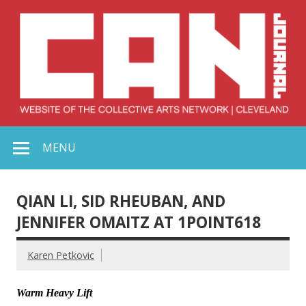
Skip
to
content
Collective Arts
Serving Galleries and Art Organizations of Northeast Ohio
MENU
Network –
CAN Journal
QIAN LI, SID RHEUBAN, AND
JENNIFER OMAITZ AT 1POINT618
Karen Petkovic
Warm Heavy Lift