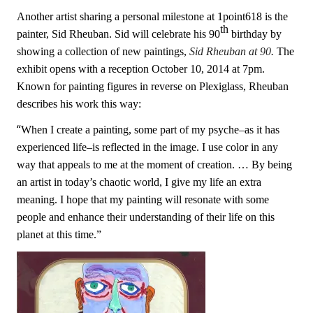
Another artist sharing a personal milestone at 1point618 is the
th
painter, Sid Rheuban. Sid will celebrate his 90
birthday by
showing a collection of new paintings,
Sid Rheuban at 90
.
The
exhibit opens with a reception October 10, 2014 at 7pm.
Known for painting f
igures
in reverse on Plexiglass, Rheuban
describes his work this way:
“
When I create a painting, some part of my psyche–as it has
experienced life–is reflected in the image. I use color in any
way that appeals to me at the moment of creation. … B
y being
an artist in today’s chaotic world, I give my life an extra
meaning. I hope that my painting will resonate with some
people and enhance their understanding of their life on this
planet at this time.”