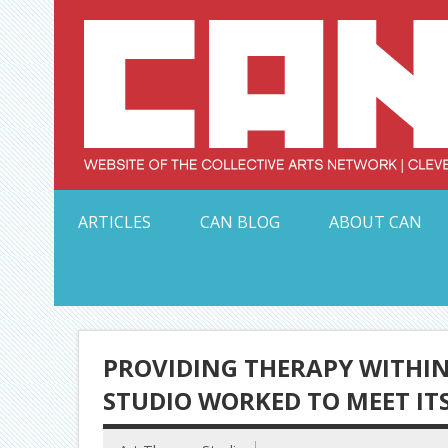
Skip
to
content
Serving Galleries and Art Organizations of Northeas
ARTICLES
CAN BLOG
ABOUT CAN
PROVIDING THERAPY WITHIN 
STUDIO WORKED TO MEET ITS