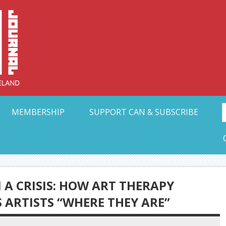
Collective Arts N
t Ohio
MEMBERSHIP
SUPPORT CAN & SUBSCRIBE
A CRISIS: HOW ART THERAPY
 ARTISTS “WHERE THEY ARE”