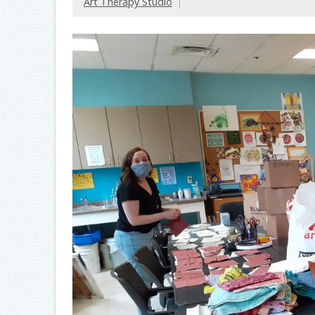
Art Therapy Studio