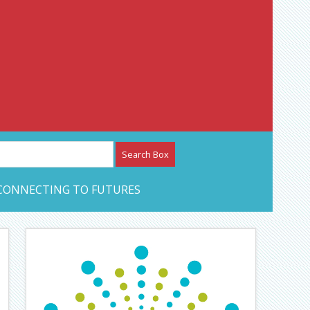
etwork – CAN Journal
CONNECTING TO FUTURES