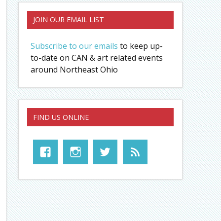
JOIN OUR EMAIL LIST
Subscribe to our emails
to keep up-
to-date on CAN & art related events
around Northeast Ohio
FIND US ONLINE