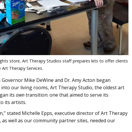
ghts store, Art Therapy Studios staff prepares kits to offer clients
 Art Therapy Services.
, as Governor Mike DeWine and Dr. Amy Acton began
 into our living rooms, Art Therapy Studio, the oldest art
egan its
own
transition: one that aimed to serve its
 its artists.
,” stated Michelle Epps, executive director of Art Therapy
, as well as our community partner sites, needed our