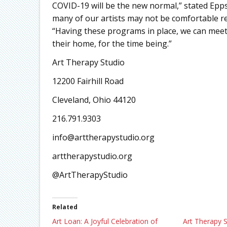
COVID-19 will be the new normal,” stated Epp
many of our artists may not be comfortable re
“Having these programs in place, we can meet 
their home, for the time being.”
Art Therapy Studio
12200 Fairhill Road
Cleveland, Ohio 44120
216.791.9303
info@arttherapystudio.org
arttherapystudio.org
@ArtTherapyStudio
Related
Art Loan: A Joyful Celebration of
Art Therapy S