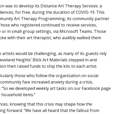
on was to develop its Distance Art Therapy Services: a
diences, for free, during the duration of COVID-19. This
Community Art Therapy Programming, its community partner
. Those who registered continued to receive services,
 or in small group settings, via Microsoft Teams. Those
oke with their art therapist, who audibly walked them
artists would be challenging, as many of its guests rely
leveland Heights’ Blick Art Materials stepped in and
on then raised funds to ship the kits to each artist.
cularly those who follow the organization on social
 community face increased anxiety during a crisis,
s. “So we developed weekly art tasks on our Facebook page
 household items.”
nces, knowing that this crisis may shape how the
ng forward. “We have all heard that the fallout from