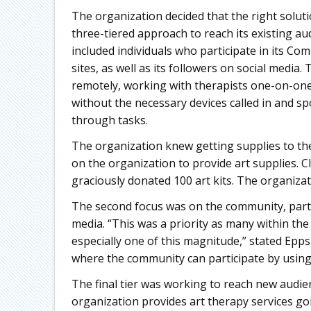
The organization decided that the right soluti
three-tiered approach to reach its existing au
included individuals who participate in its 
sites, as well as its followers on social media
remotely, working with therapists one-on-one
without the necessary devices called in and sp
through tasks.
The organization knew getting supplies to the 
on the organization to provide art supplies. C
graciously donated 100 art kits. The organizati
The second focus was on the community, parti
media. “This was a priority as many within the
especially one of this magnitude,” stated Epp
where the community can participate by using
The final tier was working to reach new audie
organization provides art therapy services goi