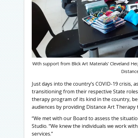
With support from Blick Art Materials’ Cleveland Hei
Distance
Just days into the country’s COVID-19 crisis
transitioning from their respective State roles
therapy program of its kind in the country, b
audiences by providing Distance Art Therapy to
“We met with our Board to assess the situation
Studio. “We knew the individuals we work with
services.”