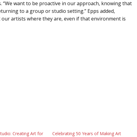
s. “We want to be proactive in our approach, knowing that
turning to a group or studio setting.” Epps added,
our artists where they are, even if that environment is
tudio: Creating Art for
Celebrating 50 Years of Making Art