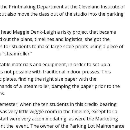
he Printmaking Department at the Cleveland Institute of
but also move the class out of the studio into the parking
 head Maggie Denk-Leigh a risky project that became
 out the plans, timelines and logistics, she got the
for students to make large scale prints using a piece of
“steamroller.”
itable materials and equipment, in order to set up a
s not possible with traditional indoor presses. This
c plates, finding the right size paper with the
emands of a steamroller, damping the paper prior to the
ns.
 semester, when the ten students in this credit- bearing
was very little wiggle room in the timeline, except for a
es staff were very accommodating, as were the Marketing
nt the event. The owner of the Parking Lot Maintenance