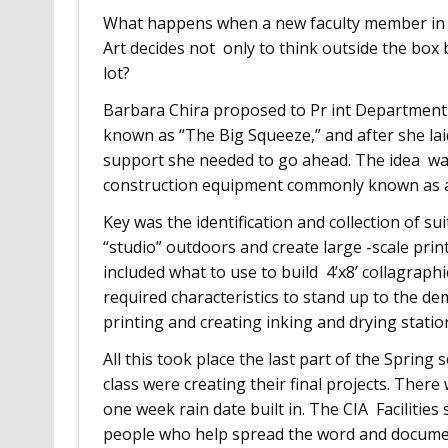
What happens when a new faculty member in t
Art decides not only to think outside the box 
lot?
Barbara Chira proposed to Pr int Department
known as “The Big Squeeze,” and after she laid
support she needed to go ahead. The idea was 
construction equipment commonly known as a 
Key was the identification and collection of su
“studio” outdoors and create large -scale print
included what to use to build 4’x8’ collagraphi
required characteristics to stand up to the d
printing and creating inking and drying statio
All this took place the last part of the Spring
class were creating their final projects. There 
one week rain date built in. The CIA Faciliti
people who help spread the word and docume