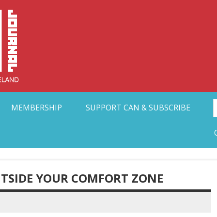
Collective Arts N
t Ohio
MEMBERSHIP
SUPPORT CAN & SUBSCRIBE
TSIDE YOUR COMFORT ZONE