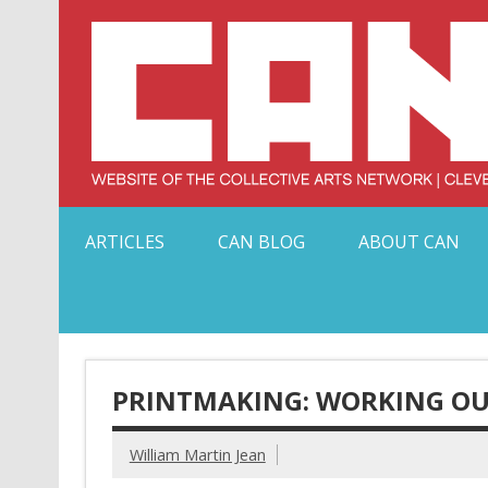
Skip
to
content
Serving Galleries and Art Organizations of Northeas
ARTICLES
CAN BLOG
ABOUT CAN
PRINTMAKING: WORKING OU
William Martin Jean