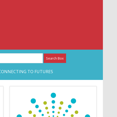
etwork – CAN Journal
CONNECTING TO FUTURES