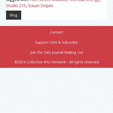
Studio 215
,
Susan Snipes
Blog
Contact
Support CAN & Subscribe
Join the CAN Journal Mailing List
©2016 Collective Arts Network • All rights reserved