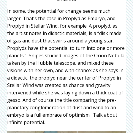
In some, the potential for change seems much
larger. That’s the case in Proplyd as Embryo, and
Proplyd in Stellar Wind, for example. A proplyd, as
the artist notes in didactic materials, is a “disk made
of gas and dust that swirls around a young star.
Proplyds have the potential to turn into one or more
planets.” Snipes studied images of the Orion Nebula,
taken by the Hubble telescope, and mixed these
visions with her own, and with chance: as she says in
a didactic, the proplyd near the center of Proplyd in
Stellar Wind was created as chance and gravity
intervened while she was laying down a thick coat of
gesso. And of course the title comparing the pre-
planetary conglomeration of dust and wind to an
embryo is a full embrace of optimism. Talk about
infinite potential.