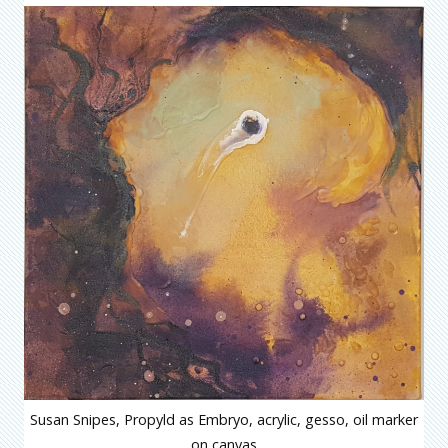
Susan Snipes, Propyld as Embryo, acrylic, gesso, oil marker
on canvas