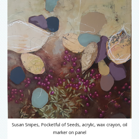
Susan Snipes, Pocketful of Seeds, acrylic, wax crayon, oil
marker on panel