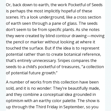
Or, back down to earth, the work Pocketful of Seeds
is perhaps the most implicitly hopeful of these
scenes. It’s a look underground, like a cross section
of earth seen through a pane of glass. The seeds
don’t seem to be from specific plants. As she notes
they were created by blind contour drawing—moving
the pencil or marker without looking at where it
touched the surface. But if the idea is to represent
potential rather than to create botanical reference,
that’s entirely unnecessary. Snipes compares the
seeds to a child’s pocketful of treasures, “a collection
of potential future growth.”
A number of works from this collection have been
sold, and it is no wonder: They’re beautifully made,
and they combine a conceptual idea grounded in
optimism with an earthy color palette. The show is
up through the Third Friday in September, so you