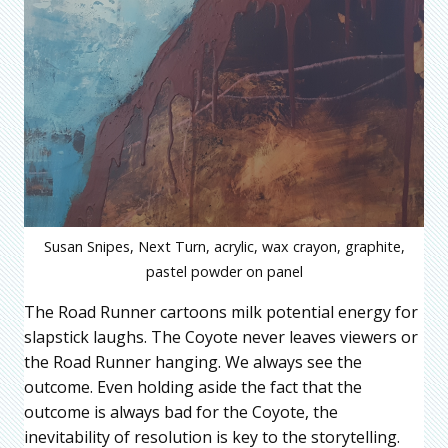
Susan Snipes, Next Turn, acrylic, wax crayon, graphite,
pastel powder on panel
The Road Runner cartoons milk potential energy for
slapstick laughs. The Coyote never leaves viewers or
the Road Runner hanging. We always see the
outcome. Even holding aside the fact that the
outcome is always bad for the Coyote, the
inevitability of resolution is key to the storytelling.