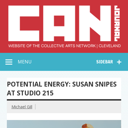
Skip
to
content
Collective Arts
Serving Galleries and Art Organizations of Northeast Ohio
MENU
SIDEBAR
Network –
CAN Journal
POTENTIAL ENERGY: SUSAN SNIPES
AT STUDIO 215
Michael Gill