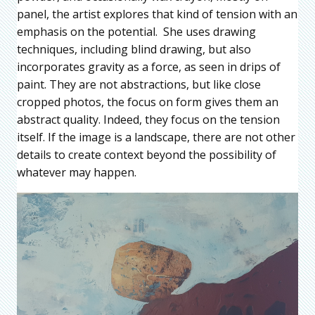
panel, the artist explores that kind of tension with an
emphasis on the potential. She uses drawing
techniques, including blind drawing, but also
incorporates gravity as a force, as seen in drips of
paint. They are not abstractions, but like close
cropped photos, the focus on form gives them an
abstract quality. Indeed, they focus on the tension
itself. If the image is a landscape, there are not other
details to create context beyond the possibility of
whatever may happen.