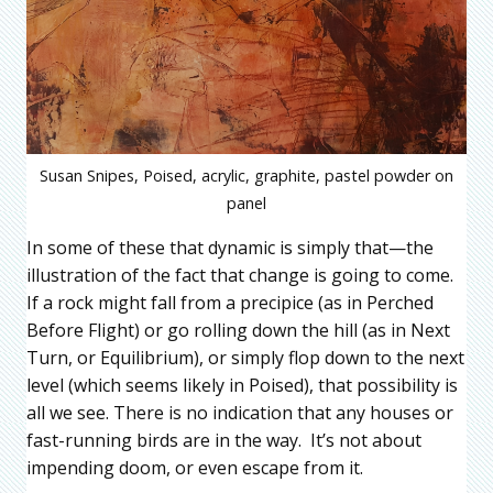
Susan Snipes, Poised, acrylic, graphite, pastel powder on
panel
In some of these that dynamic is simply that—the
illustration of the fact that change is going to come.
If a rock might fall from a precipice (as in Perched
Before Flight) or go rolling down the hill (as in Next
Turn, or Equilibrium), or simply flop down to the next
level (which seems likely in Poised), that possibility is
all we see. There is no indication that any houses or
fast-running birds are in the way. It’s not about
impending doom, or even escape from it.