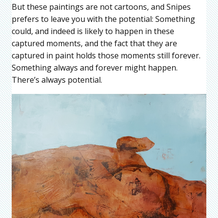
But these paintings are not cartoons, and Snipes
prefers to leave you with the potential: Something
could, and indeed is likely to happen in these
captured moments, and the fact that they are
captured in paint holds those moments still forever.
Something always and forever might happen.
There’s always potential.