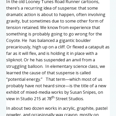
In the old Looney Tunes Road Runner cartoons,
there’s a recurring idea of suspense: that some
dramatic action is about to happen, often involving
gravity, but sometimes due to some other form of
tension retained. We know from experience that
something is probably going to go wrong for the
Coyote. He has balanced a gigantic boulder
precariously, high up on a cliff. Or flexed a catapult as
far as it will flex, and is holding it in place with a
slipknot. Or he has suspended an anvil from a
struggling balloon. In elementary science class, we
learned the cause of that suspense is called
“potential energy.” That term—which most of us
probably have not heard since—is the title of a new
exhibit of mixed-media works by Susan Snipes, on
th
view in Studio 215 at 78
Street Studios.
In about two dozen works in acrylic, graphite, pastel
powder, and occasionally wax crayon, mostly on