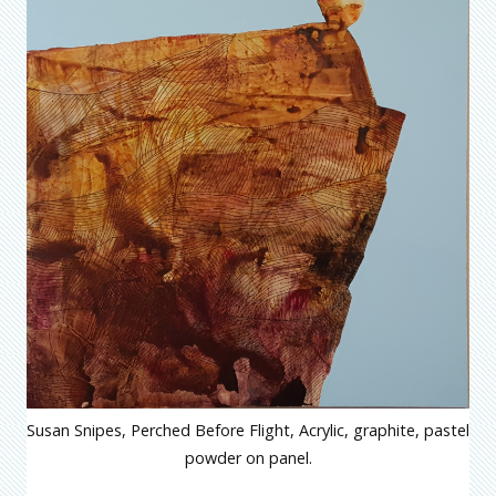
Susan Snipes, Perched Before Flight, Acrylic, graphite, pastel
powder on panel.