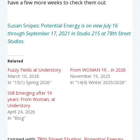
have a few more weeks to check them out.
Susan Snipes: Potential Energy
is on view July 16
through September 17, 2021 in Studio 215 at 78th Street
Studios.
Related
Fuzzy Fields at Understory
From WOMAN 19… in 2026
March 10, 2026
November 19, 2025
In "15(1) Spring 2026"
In "14(4) Winter 2025/2026"
Still Emerging after 19
years: From Woman, at
Understory.
April 24, 2026
In "Blog"
tagged with
78th Street Studios
,
Potential Energy
,