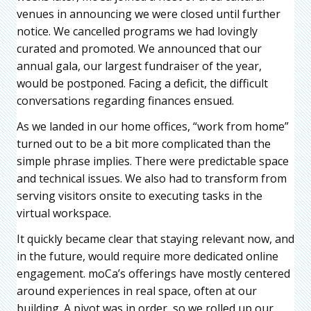
venues in announcing we were closed until further
notice. We cancelled programs we had lovingly
curated and promoted. We announced that our
annual gala, our largest fundraiser of the year,
would be postponed. Facing a deficit, the difficult
conversations regarding finances ensued.
As we landed in our home offices, “work from home”
turned out to be a bit more complicated than the
simple phrase implies. There were predictable space
and technical issues. We also had to transform from
serving visitors onsite to executing tasks in the
virtual workspace.
It quickly became clear that staying relevant now, and
in the future, would require more dedicated online
engagement. moCa’s offerings have mostly centered
around experiences in real space, often at our
building. A pivot was in order, so we rolled up our