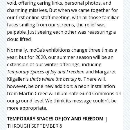
void, offering caring links, personal photos, and
charming missives. But when we came together for
our first online staff meeting, with all those familiar
faces smiling from our screens, the relief was
palpable. Just seeing each other was reassuring: a
cloud lifted.
Normally, moCa’s exhibitions change three times a
year, but for 2020, our summer season will be an
extension of our winter offerings, including
Temporary Spaces of Joy and Freedom
and Margaret
Kilgallen’s
that’s where the beauty is.
There will,
however, be one new addition: a neon installation
from Martin Creed will illuminate Gund Commons on
our ground level. We think its message couldn’t be
more appropriate.
TEMPORARY SPACES OF JOY AND FREEDOM |
THROUGH SEPTEMBER 6