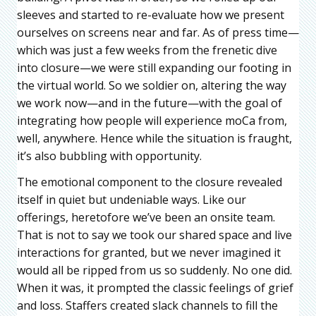
sleeves and started to re-evaluate how we present
ourselves on screens near and far. As of press time—
which was just a few weeks from the frenetic dive
into closure—we were still expanding our footing in
the virtual world. So we soldier on, altering the way
we work now—and in the future—with the goal of
integrating how people will experience moCa from,
well, anywhere. Hence while the situation is fraught,
it’s also bubbling with opportunity.
The emotional component to the closure revealed
itself in quiet but undeniable ways. Like our
offerings, heretofore we’ve been an onsite team.
That is not to say we took our shared space and live
interactions for granted, but we never imagined it
would all be ripped from us so suddenly. No one did.
When it was, it prompted the classic feelings of grief
and loss. Staffers created slack channels to fill the