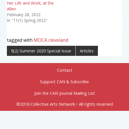
Her Life and Work, at the
Allen
February 28, 2022
In "11(1) Spring 2022"
tagged with
MOCA cleveland
9(2) Summer 2020 Special Issue
Articles
Contact
Support CAN & Subscribe
Join the CAN Journal Mailing List
©2016 Collective Arts Network • All rights reserved