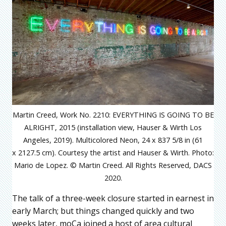
Martin Creed, Work No. 2210: EVERYTHING IS GOING TO BE
ALRIGHT, 2015 (installation view, Hauser & Wirth Los
Angeles, 2019). Multicolored Neon, 24 x 837 5/8 in (61
x 2127.5 cm). Courtesy the artist and Hauser & Wirth. Photo:
Mario de Lopez. © Martin Creed. All Rights Reserved, DACS
2020.
The talk of a three-week closure started in earnest in
early March; but things changed quickly and two
weeks later, moCa joined a host of area cultural