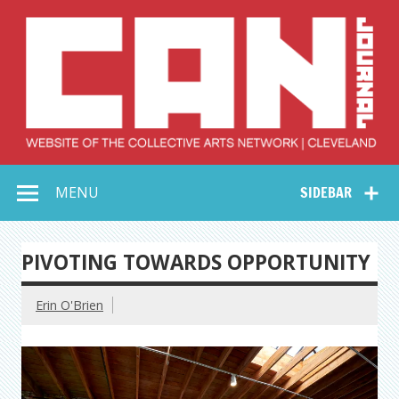
Skip
to
content
Collective Arts
Serving Galleries and Art Organizations of Northeast Ohio
MENU
SIDEBAR
Network –
CAN Journal
PIVOTING TOWARDS OPPORTUNITY
Erin O'Brien