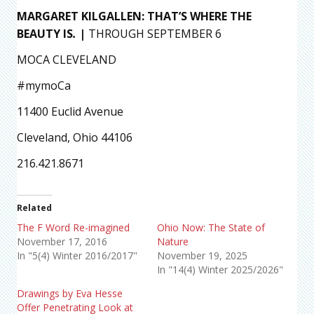
MARGARET KILGALLEN: THAT’S WHERE THE
BEAUTY IS
.
|
THROUGH SEPTEMBER 6
MOCA CLEVELAND
#mymoCa
11400 Euclid Avenue
Cleveland, Ohio 44106
216.421.8671
Related
The F Word Re-imagined
Ohio Now: The State of
November 17, 2016
Nature
In "5(4) Winter 2016/2017"
November 19, 2025
In "14(4) Winter 2025/2026"
Drawings by Eva Hesse
Offer Penetrating Look at