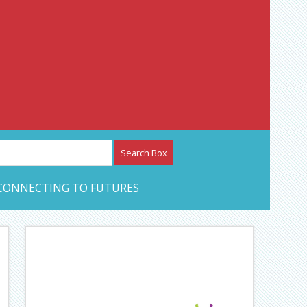
etwork – CAN Journal
CONNECTING TO FUTURES