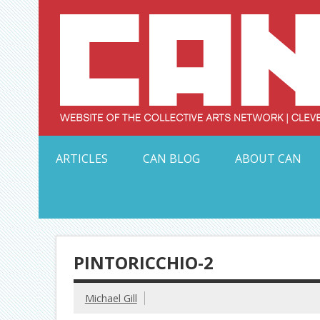
Skip
to
content
Serving Galleries and Art Organizations of Northeas
ARTICLES
CAN BLOG
ABOUT CAN
PINTORICCHIO-2
Michael Gill