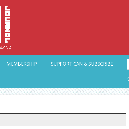
Collective Arts N
t Ohio
MEMBERSHIP
SUPPORT CAN & SUBSCRIBE