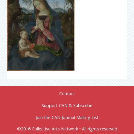
Contact
Support CAN & Subscribe
Join the CAN Journal Mailing List
©2016 Collective Arts Network • All rights reserved