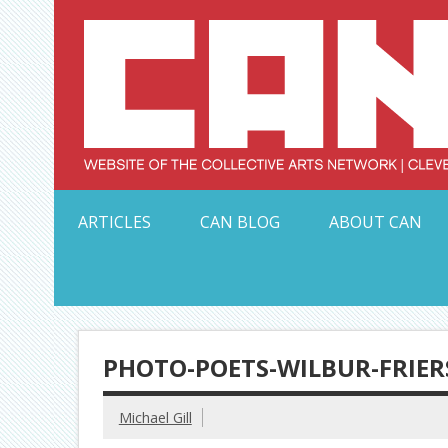
Skip
to
content
Serving Galleries and Art Organizations of Northeas
ARTICLES
CAN BLOG
ABOUT CAN
PHOTO-POETS-WILBUR-FRIER
Michael Gill