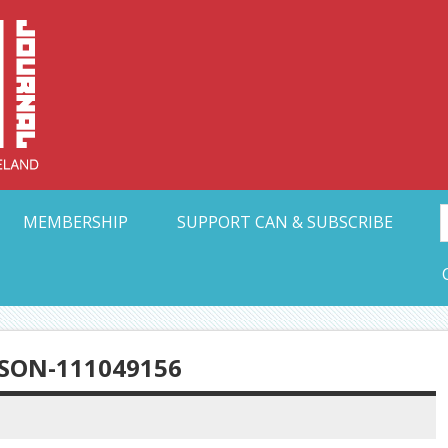
Collective Arts N
t Ohio
MEMBERSHIP
SUPPORT CAN & SUBSCRIBE
SON-111049156