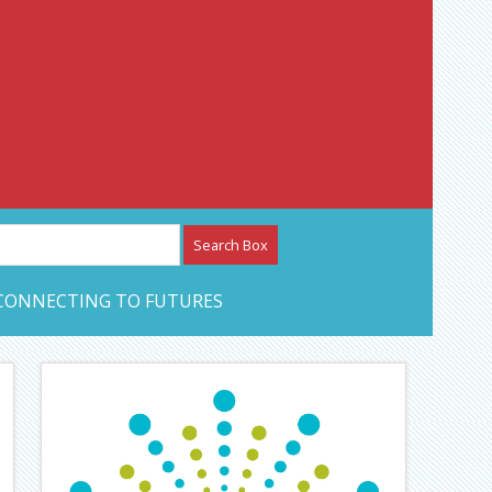
etwork – CAN Journal
CONNECTING TO FUTURES