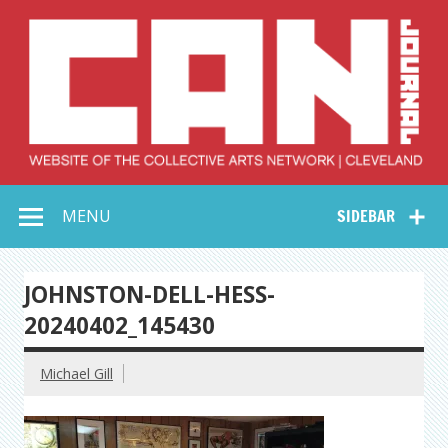
Skip
to
content
Collective Arts
Serving Galleries and Art Organizations of Northeast Ohio
MENU
SIDEBAR
Network –
CAN Journal
JOHNSTON-DELL-HESS-
20240402_145430
Michael Gill