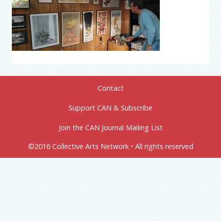
Contact
Support CAN & Subscribe
Join the CAN Journal Mailing List
©2016 Collective Arts Network • All rights reserved