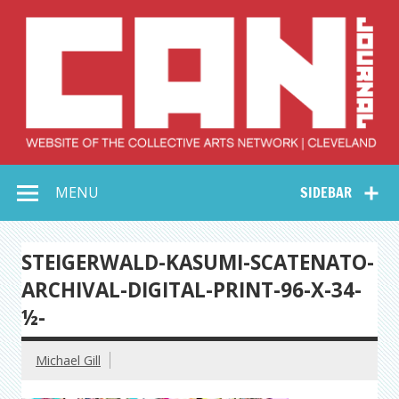
Skip
to
content
Collective Arts
Serving Galleries and Art Organizations of Northeast Ohio
MENU
SIDEBAR
Network –
CAN Journal
STEIGERWALD-KASUMI-SCATENATO-
ARCHIVAL-DIGITAL-PRINT-96-X-34-
½-
Michael Gill