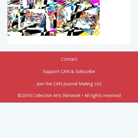
Contact
Support CAN & Subscribe
Join the CAN Journal Mailing List
©2016 Collective Arts Network • All rights reserved