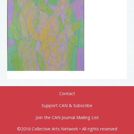
Contact
Support CAN & Subscribe
Join the CAN Journal Mailing List
©2016 Collective Arts Network • All rights reserved