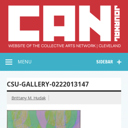
Skip
to
content
Collective Arts
Serving Galleries and Art Organizations of Northeast Ohio
MENU
SIDEBAR
Network –
CAN Journal
CSU-GALLERY-0222013147
Brittany M. Hudak