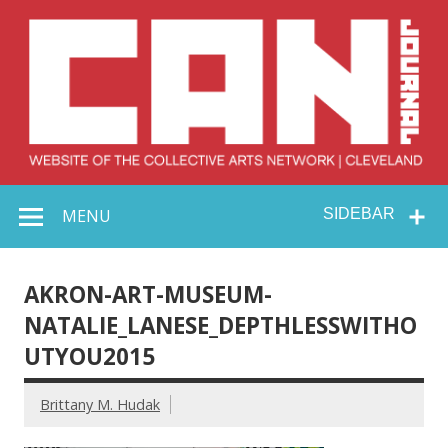
Skip
to
content
Collective Arts
Serving Galleries and Art Organizations of Northeast Ohio
MENU
SIDEBAR
Network –
CAN Journal
AKRON-ART-MUSEUM-
NATALIE_LANESE_DEPTHLESSWITHO
UTYOU2015
Brittany M. Hudak