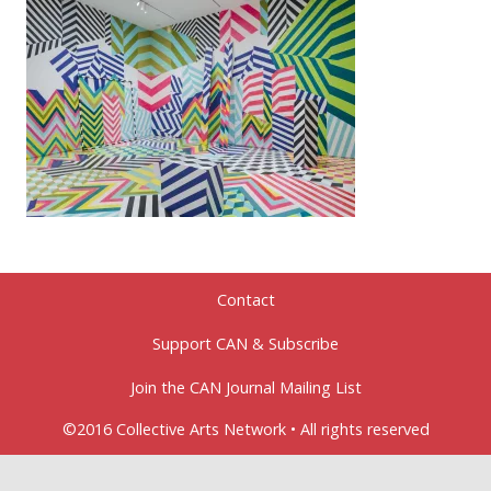
Contact
Support CAN & Subscribe
Join the CAN Journal Mailing List
©2016 Collective Arts Network • All rights reserved