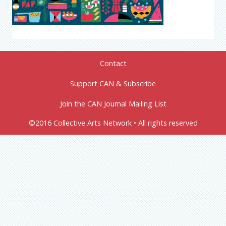
Contact
Support CAN & Subscribe
Join the CAN Journal Mailing List
©2016 Collective Arts Network • All rights reserved