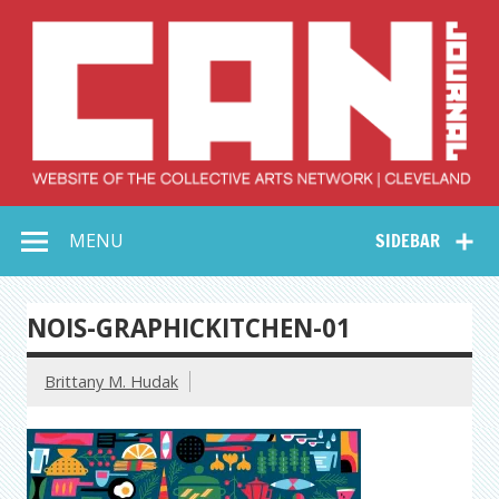
Skip
to
content
Collective Arts
Serving Galleries and Art Organizations of Northeast Ohio
MENU
SIDEBAR
Network –
CAN Journal
NOIS-GRAPHICKITCHEN-01
Brittany M. Hudak