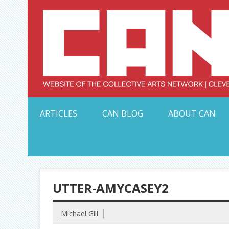
Skip
to
content
Serving Galleries and Art Organizations of Northeas
ARTICLES
CAN BLOG
ABOUT CAN
UTTER-AMYCASEY2
Michael Gill