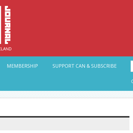
Collective Arts N
t Ohio
MEMBERSHIP
SUPPORT CAN & SUBSCRIBE