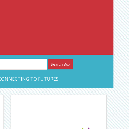
etwork – CAN Journal
CONNECTING TO FUTURES