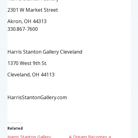
2301 W Market Street
Akron, OH 44313
330.867-7600
Harris Stanton Gallery Cleveland
1370 West 9th St.
Cleveland, OH 44113
HarrisStantonGallery.com
Related
Harris Stanton Gallery
A Dream Becomes a