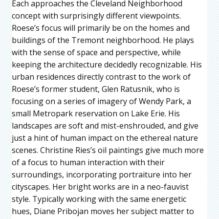
Each approaches the Cleveland Neighborhood
concept with surprisingly different viewpoints.
Roese’s focus will primarily be on the homes and
buildings of the Tremont neighborhood. He plays
with the sense of space and perspective, while
keeping the architecture decidedly recognizable. His
urban residences directly contrast to the work of
Roese’s former student, Glen Ratusnik, who is
focusing on a series of imagery of Wendy Park, a
small Metropark reservation on Lake Erie. His
landscapes are soft and mist-enshrouded, and give
just a hint of human impact on the ethereal nature
scenes. Christine Ries’s oil paintings give much more
of a focus to human interaction with their
surroundings, incorporating portraiture into her
cityscapes. Her bright works are in a neo-fauvist
style. Typically working with the same energetic
hues, Diane Pribojan moves her subject matter to