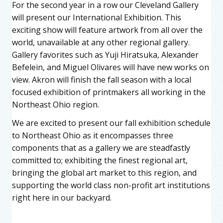
For the second year in a row our Cleveland Gallery
will present our International Exhibition. This
exciting show will feature artwork from all over the
world, unavailable at any other regional gallery.
Gallery favorites such as Yuji Hiratsuka, Alexander
Befelein, and Miguel Olivares will have new works on
view. Akron will finish the fall season with a local
focused exhibition of printmakers all working in the
Northeast Ohio region.
We are excited to present our fall exhibition schedule
to Northeast Ohio as it encompasses three
components that as a gallery we are steadfastly
committed to; exhibiting the finest regional art,
bringing the global art market to this region, and
supporting the world class non-profit art institutions
right here in our backyard.