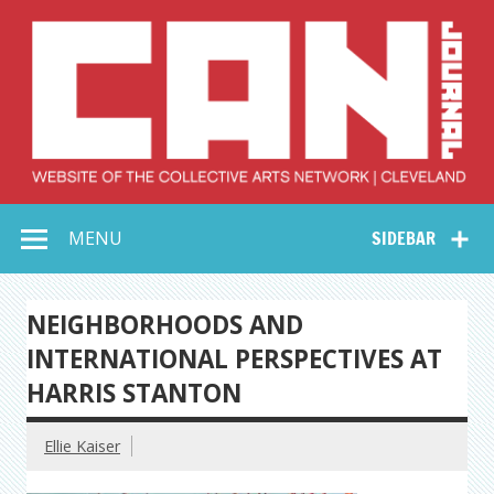
Skip
to
content
Collective Arts
Serving Galleries and Art Organizations of Northeast Ohio
MENU
SIDEBAR
Network –
CAN Journal
NEIGHBORHOODS AND
INTERNATIONAL PERSPECTIVES AT
HARRIS STANTON
Ellie Kaiser