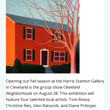
Opening our fall season at the Harris Stanton Gallery
in Cleveland is the group show
Cleveland
Neighborhoods
on August 28. This exhibition will
feature four talented local artists: Tom Roese,
Christine Ries, Glen Ratusnik, and Diane Pribojan.