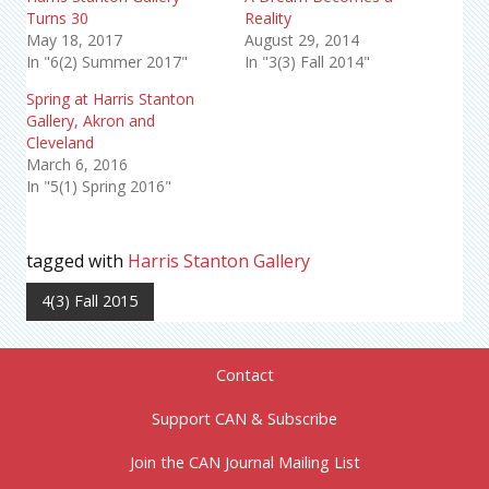
Turns 30
Reality
May 18, 2017
August 29, 2014
In "6(2) Summer 2017"
In "3(3) Fall 2014"
Spring at Harris Stanton
Gallery, Akron and
Cleveland
March 6, 2016
In "5(1) Spring 2016"
tagged with
Harris Stanton Gallery
4(3) Fall 2015
Contact
Support CAN & Subscribe
Join the CAN Journal Mailing List