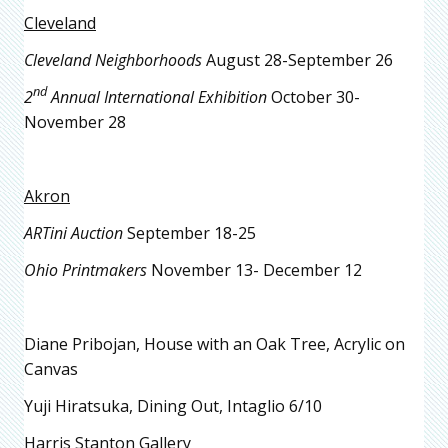
Cleveland
Cleveland Neighborhoods
August 28-September 26
nd
2
Annual International Exhibition
October 30-
November 28
Akron
ARTini Auction
September 18-25
Ohio Printmakers
November 13- December 12
Diane Pribojan, House with an Oak Tree, Acrylic on
Canvas
Yuji Hiratsuka, Dining Out, Intaglio 6/10
Harris Stanton Gallery