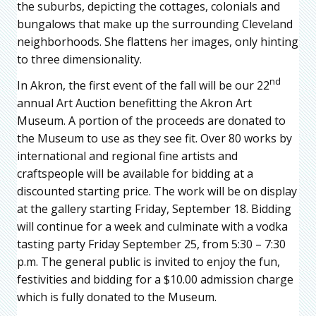
the suburbs, depicting the cottages, colonials and
bungalows that make up the surrounding Cleveland
neighborhoods. She flattens her images, only hinting
to three dimensionality.
nd
In Akron, the first event of the fall will be our 22
annual Art Auction benefitting the Akron Art
Museum. A portion of the proceeds are donated to
the Museum to use as they see fit. Over 80 works by
international and regional fine artists and
craftspeople will be available for bidding at a
discounted starting price. The work will be on display
at the gallery starting Friday, September 18. Bidding
will continue for a week and culminate with a vodka
tasting party Friday September 25, from 5:30 – 7:30
p.m. The general public is invited to enjoy the fun,
festivities and bidding for a $10.00 admission charge
which is fully donated to the Museum.