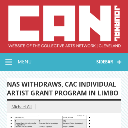
Skip
to
content
Collective Arts
Serving Galleries and Art Organizations of Northeast Ohio
MENU
SIDEBAR
Network –
CAN Journal
NAS WITHDRAWS, CAC INDIVIDUAL
ARTIST GRANT PROGRAM IN LIMBO
Michael Gill