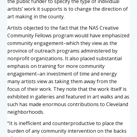
the public funder to specify the type of individual
artists’ work it supports is to change the direction of
art making in the county.
Artists objected to the fact that the NAS Creative
Community Fellows program would have emphasized
community engagement–which they view as the
province of outreach programs administered by
nonprofit organizations. It also placed substantial
emphasis on training for more community
engagement–an investment of time and energy
many artists view as taking them away from the
focus of their work. They note that the work itself is
exhibited in galleries and featured in art walks and as
such has made enormous contributions to Cleveland
neighborhoods.
“It is inefficient and counterproductive to place the
burden of any community intervention on the backs