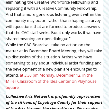
eliminating the Creative Workforce Fellowship and
replacing it with a Creative Community Fellowship.
And that a more generous listening event within the
community may occur, rather than shaping a survey
with questions that are formed to produce answers
that the CAC staff seeks. But it only works if we have
shared meaning an open dialogue.”
While the CAC Board will take no action on the
matter at its December Board Meeting, they will take
up discussion of the situation. Artists who have
something to say about individual artist funding and
the development of a new plan are encouraged to
attend,
at 3:30 pm Monday, December 12, in the
Miller Classroom of the Idea Center on Playhouse
Square.
Collective Arts Network is profoundly appreciative
of the citizens of Cuyahoga County for their support
of the Arts through the cigarette tax. We are also