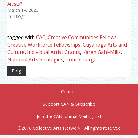
Artists?
March 14, 2023
In "Blog"
tagged with
CAC
,
Creative Communities Fellows
,
Creative Workforce Fellowships
,
Cuyahoga Arts and
Culture
,
Individual Artist Grants
,
Karen Gahl-Mills
,
National Arts Strategies
,
Tom Schorgl
Blog
Contact
Support CAN & Subscribe
Join the CAN Journal Mailing List
©2016 Collective Arts Network • All rights reserved