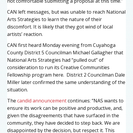
not comfortable submitting a proposal at this time.”
CAN left messages, but was unable to reach National
Arts Strategies to learn the nature of their
discomfort. It is likely that they got wind of local
artists’ reaction.
CAN first heard Monday evening from Cuyahoga
County District 5 Councilman Michael Gallagher that
National Arts Strategies had “pulled out” of
consideration to run its Creative Communities
Fellowship program here. District 2 Councilman Dale
Miller later confirmed the same understanding of the
situation.
The
candid announcement
continues: “NAS wants to
ensure its work can be positive and productive, and,
given the disagreements that have surfaced in the
community, they have decided to step back. We are
disappointed by the decision, but respect it. This