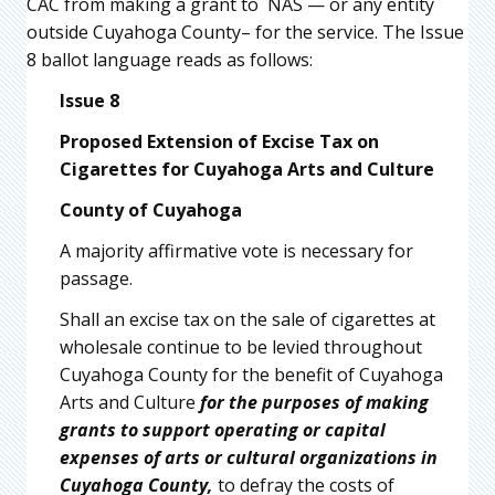
CAC from making a grant to NAS — or any entity
outside Cuyahoga County– for the service. The Issue
8 ballot language reads as follows:
Issue 8
Proposed Extension of Excise Tax on
Cigarettes for Cuyahoga Arts and Culture
County of Cuyahoga
A majority affirmative vote is necessary for
passage.
Shall an excise tax on the sale of cigarettes at
wholesale continue to be levied throughout
Cuyahoga County for the benefit of Cuyahoga
Arts and Culture
for the purposes of making
grants to support operating or capital
expenses of arts or cultural organizations in
Cuyahoga County,
to defray the costs of