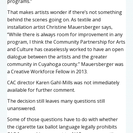
programs.”
That makes artists wonder if there’s not something
behind the scenes going on. As textile and
installation artist Christine Mauersberger says,
“While there is always room for improvement in any
program, I think the Community Partnership for Arts
and Culture has ceaselessly worked to have an open
dialogue between the artists and the greater
community in Cuyahoga county.” Mauersberger was
a Creative Workforce Fellow in 2013.
CAC director Karen Gahl-Mills was not immediately
available for further comment.
The decision still leaves many questions still
unanswered.
Some of those questions have to do with whether
the cigarette tax ballot language legally prohibits