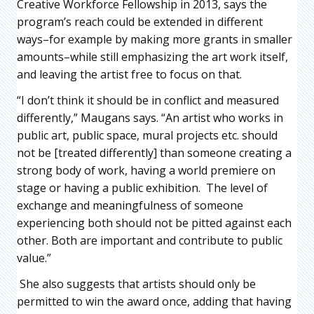
Creative Workforce Fellowship in 2013, says the
program’s reach could be extended in different
ways–for example by making more grants in smaller
amounts–while still emphasizing the art work itself,
and leaving the artist free to focus on that.
“I don’t think it should be in conflict and measured
differently,” Maugans says. “An artist who works in
public art, public space, mural projects etc. should
not be [treated differently] than someone creating a
strong body of work, having a world premiere on
stage or having a public exhibition. The level of
exchange and meaningfulness of someone
experiencing both should not be pitted against each
other. Both are important and contribute to public
value.”
She also suggests that artists should only be
permitted to win the award once, adding that having