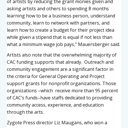
of artists by reducing the grant monies given and
asking artists and others to spending 8 months
learning how to be a business person, understand
community, learn to network with partners, and
learn how to create a budget for their project idea
while given a stipend that is equal if not less than
what a minimum wage job pays,” Mauersberger said.
Artists also note that the overwhelming majority of
CAC funding supports that already. Outreach and
community engagement are a significant factor in
the criteria for General Operating and Project
support grants for nonprofit organizations. Those
organizations –which receive more than 95 percent
of CAC’s funds–have staffs dedicated to providing
community access, experience, and education
through the arts.
Zygote Press director Liz Maugans, who won a