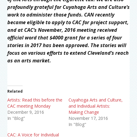
profoundly grateful for Cuyahoga Arts and Culture’s
work to administer those funds. CAN recently
became eligible to apply to CAC for project support,
and at CAC’s November, 2016 meeting received
official word that $4000 grant for a series of four
stories in 2017 has been approved. The stories will
focus on various efforts to extend Cleveland’s reach
as an arts market.
Related
Artists: Read this before the
Cuyahoga Arts and Culture,
CAC meeting Monday
and Individual Artists:
December 9, 2016
Making Change
In "Blog"
November 17, 2016
In "Blog"
CAC: A Voice for Individual