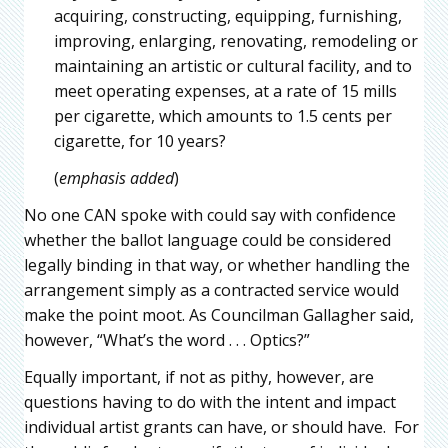
acquiring, constructing, equipping, furnishing,
improving, enlarging, renovating, remodeling or
maintaining an artistic or cultural facility, and to
meet operating expenses, at a rate of 15 mills
per cigarette, which amounts to 1.5 cents per
cigarette, for 10 years?
(
emphasis added
)
No one CAN spoke with could say with confidence
whether the ballot language could be considered
legally binding in that way, or whether handling the
arrangement simply as a contracted service would
make the point moot. As Councilman Gallagher said,
however, “What’s the word . . . Optics?”
Equally important, if not as pithy, however, are
questions having to do with the intent and impact
individual artist grants can have, or should have. For