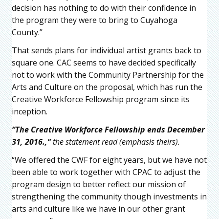
decision has nothing to do with their confidence in
the program they were to bring to Cuyahoga
County.”
That sends plans for individual artist grants back to
square one. CAC seems to have decided specifically
not to work with the Community Partnership for the
Arts and Culture on the proposal, which has run the
Creative Workforce Fellowship program since its
inception.
“The Creative Workforce Fellowship ends December
31, 2016.,”
the statement read (emphasis theirs).
“We offered the CWF for eight years, but we have not
been able to work together with CPAC to adjust the
program design to better reflect our mission of
strengthening the community though investments in
arts and culture like we have in our other grant