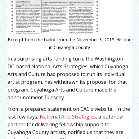
Excerpt from the ballot from the November 3, 2015 election
in Cuyahoga County
In a surprising arts funding turn, the Washington
DC-based National Arts Strategies, which Cuyahoga
Arts and Culture had proposed to run its individual
artist program, has withdrawn its proposal for that
program. Cuyahoga Arts and Culture made the
announcement Tuesday.
From a prepared statement on CAC’s website. “In the
last few days,
National Arts Strategies
, a potential
partner for delivering fellowship support to
Cuyahoga County artists, notified us that they are