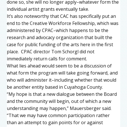
done so, she will no longer apply–whatever form the
individual artist grants eventually take.
It’s also noteworthy that CAC has specifically put an
end to the Creative Workforce Fellowship, which was
administered by CPAC–which happens to be the
research and advocacy organization that built the
case for public funding of the arts here in the first
place. CPAC director Tom Schorgl did not
immediately return calls for comment.
What lies ahead would seem to be a discussion of
what form the program will take going forward, and
who will administer it–including whether that would
be another entity based in Cuyahoga County.
“My hope is that a new dialogue between the Board
and the community will begin, out of which a new
understanding may happen,” Mauersberger said.
“That we may have common participation rather
than an attempt to gain points for or against